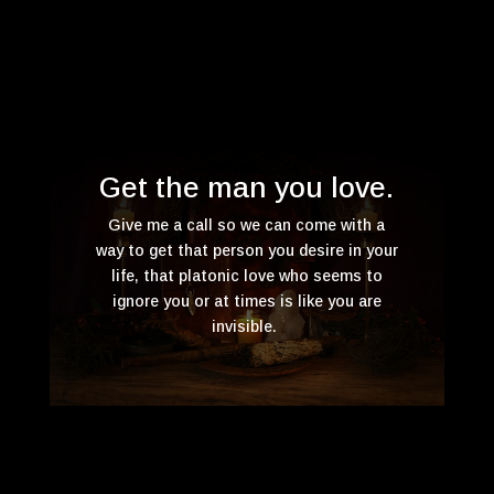
Get the man you love.
Give me a call so we can come with a
way to get that person you desire in your
life, that platonic love who seems to
ignore you or at times is like you are
invisible.