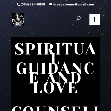
(504) 324-0030
drpapabones@gmail.com
SPIRITUA
L
GUIDANC
E AND
LOVE