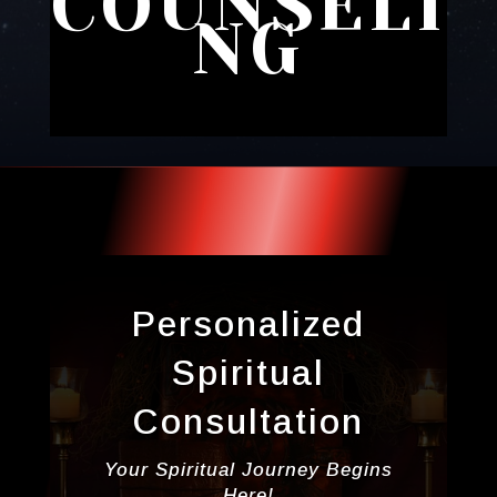
COUNSELI
NG
Personalized
Spiritual
Consultation
Your Spiritual Journey Begins
Here!