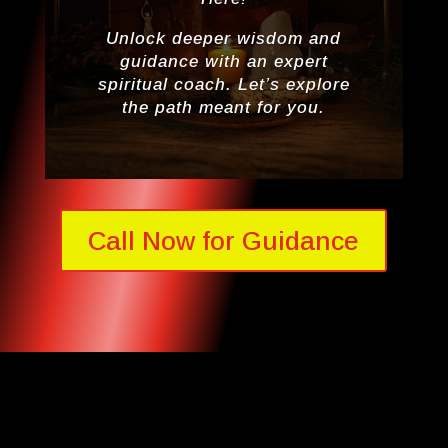
Unlock deeper wisdom and
guidance with an expert
spiritual coach. Let’s explore
the path meant for you.
Call Now for Guidance