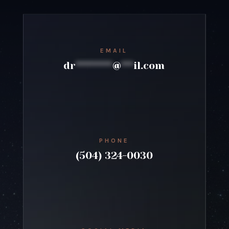
EMAIL
dr
*********
@
***
il.com
PHONE
(504) 324-0030