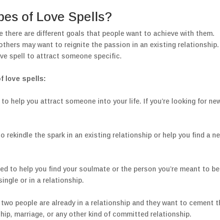
pes of Love Spells?
e there are different goals that people want to achieve with them.
thers may want to reignite the passion in an existing relationship.
ve spell to attract someone specific.
 love spells:
 to help you attract someone into your life. If you’re looking for ne
o rekindle the spark in an existing relationship or help you find a n
gned to help you find your soulmate or the person you’re meant to be
ingle or in a relationship.
 two people are already in a relationship and they want to cement t
ship, marriage, or any other kind of committed relationship.