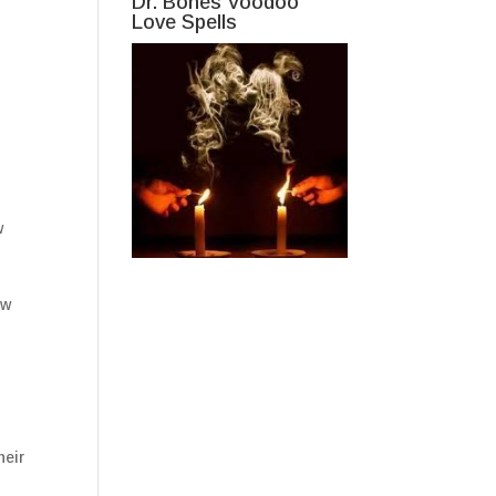
Dr. Bones Voodoo
Love Spells
w
ew
heir