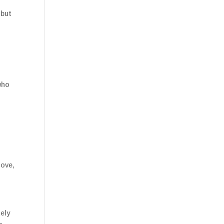
 but
who
love,
tely