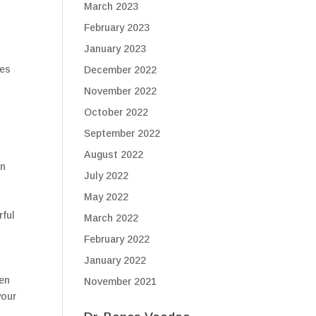
March 2023
February 2023
January 2023
nes
December 2022
November 2022
October 2022
September 2022
August 2022
en
July 2022
May 2022
rful
March 2022
February 2022
January 2022
ten
November 2021
your