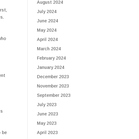
August 2024
rst,
July 2024
es.
June 2024
May 2024
who
April 2024
March 2024
February 2024
January 2024
ent
December 2023
November 2023
September 2023
July 2023
ts
June 2023
May 2023
April 2023
o be