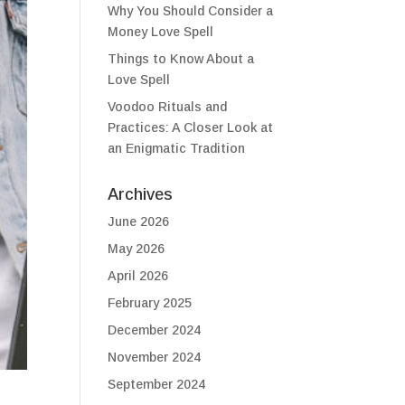
Why You Should Consider a
Money Love Spell
Things to Know About a
Love Spell
Voodoo Rituals and
Practices: A Closer Look at
an Enigmatic Tradition
Archives
June 2026
May 2026
April 2026
February 2025
December 2024
November 2024
September 2024