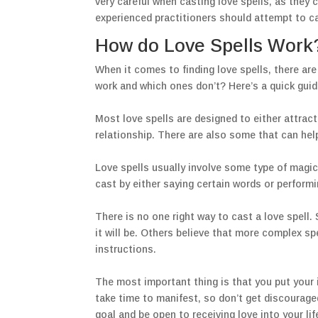
very careful when casting love spells, as the
experienced practitioners should attempt to ca
How do Love Spells Work
When it comes to finding love spells, there ar
work and which ones don’t? Here’s a quick guid
Most love spells are designed to either attract 
relationship. There are also some that can hel
Love spells usually involve some type of magical
cast by either saying certain words or performi
There is no one right way to cast a love spell
it will be. Others believe that more complex sp
instructions.
The most important thing is that you put your in
take time to manifest, so don’t get discourage
goal and be open to receiving love into your lif