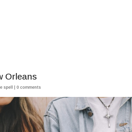
Home
Blogs
My Ritu
w Orleans
e spell
|
0 comments