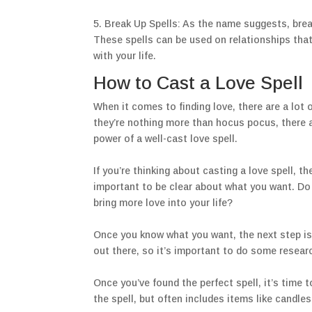
5. Break Up Spells: As the name suggests, break
These spells can be used on relationships that
with your life.
How to Cast a Love Spell
When it comes to finding love, there are a lot
they’re nothing more than hocus pocus, there ar
power of a well-cast love spell.
If you’re thinking about casting a love spell, t
important to be clear about what you want. Do
bring more love into your life?
Once you know what you want, the next step is t
out there, so it’s important to do some researc
Once you’ve found the perfect spell, it’s time 
the spell, but often includes items like candles