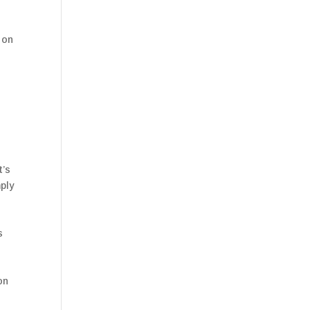
.
 on
e
t’s
ply
s
on