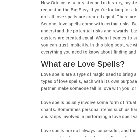
New Orleans is a city steeped in history, myster
request in the Big Easy. If you’re looking for a
not all love spells are created equal. There are
Second, love spells come with certain risks. Be
understand the potential risks and rewards. Last
casters are created equal. When it comes to 
you can trust implicitly. In this blog post, we w
everything you need to know about finding and 
What are Love Spells?
Love spells are a type of magic used to bring a
types of love spells, each with its own purpos
partner, make someone fall in love with you, or
Love spells usually involve some form of ritua
chants. Sometimes personal items such as hair o
and steps involved in performing a love spell v
Love spells are not always successful, and ther