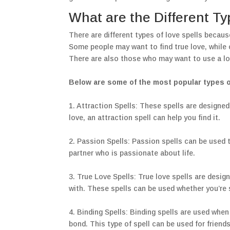
What are the Different Ty
There are different types of love spells becaus
Some people may want to find true love, while o
There are also those who may want to use a lo
Below are some of the most popular types of
1. Attraction Spells: These spells are designed
love, an attraction spell can help you find it.
2. Passion Spells: Passion spells can be used t
partner who is passionate about life.
3. True Love Spells: True love spells are desi
with. These spells can be used whether you’re s
4. Binding Spells: Binding spells are used when
bond. This type of spell can be used for friend