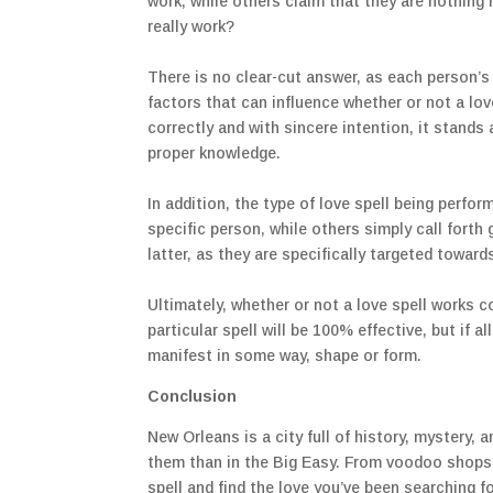
work, while others claim that they are nothing 
really work?
There is no clear-cut answer, as each person’s 
factors that can influence whether or not a love
correctly and with sincere intention, it stands 
proper knowledge.
In addition, the type of love spell being perfo
specific person, while others simply call forth
latter, as they are specifically targeted towards
Ultimately, whether or not a love spell works 
particular spell will be 100% effective, but if a
manifest in some way, shape or form.
Conclusion
New Orleans is a city full of history, mystery, a
them than in the Big Easy. From voodoo shops 
spell and find the love you’ve been searching f