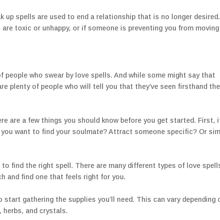
 up spells are used to end a relationship that is no longer desired
 are toxic or unhappy, or if someone is preventing you from moving
 of people who swear by love spells. And while some might say that
e plenty of people who will tell you that they’ve seen firsthand th
here are a few things you should know before you get started. First, i
 you want to find your soulmate? Attract someone specific? Or sim
o find the right spell. There are many different types of love spell
h and find one that feels right for you.
to start gathering the supplies you’ll need. This can vary depending 
, herbs, and crystals.