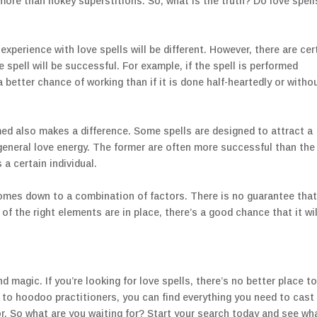
more than hokey superstitions. So, what is the truth? Do love spell
experience with love spells will be different. However, there are cer
 spell will be successful. For example, if the spell is performed
a better chance of working than if it is done half-heartedly or witho
rmed also makes a difference. Some spells are designed to attract a
 general love energy. The former are often more successful than the
 a certain individual.
comes down to a combination of factors. There is no guarantee tha
ll of the right elements are in place, there’s a good chance that it wil
nd magic. If you’re looking for love spells, there’s no better place to
to hoodoo practitioners, you can find everything you need to cast
or. So what are you waiting for? Start your search today and see wh