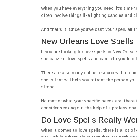
When you have everything you need, it’s time to
often involve things like lighting candles and c
And that’s it! Once you’ve cast your spell, all 
New Orleans Love Spells
If you are looking for love spells in New Orlea
specialize in love spells and can help you find t
There are also many online resources that can h
spells that will help you attract the person you
strong.
No matter what your specific needs are, there is
consider seeking out the help of a professiona
Do Love Spells Really Wo
When it comes to love spells, there is a lot o