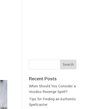
als
Testimonials
FAQ
Contact
Recent Posts
When Should You Consider a
Voodoo Revenge Spell?
Tips for Finding an Authentic
Spellcaster