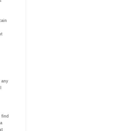
s
tain
ut
t any
l
 find
 a
at