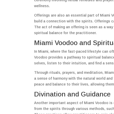
ceremony involving herbal remedies and prayer
wellness.
Offerings are also an essential part of Miami 
build a connection with the spirits. Offerings 
The act of making an offering is seen as a way 
spiritual balance for the practitioner.
Miami Voodoo and Spiritu
In Miami, where the fast-paced lifestyle can of
Voodoo provides a pathway to spiritual balance
selves, listen to their intuition, and find a sen
Through rituals, prayers, and meditation, Miam
a sense of harmony with the natural world and t
peace and balance to their lives, allowing them
Divination and Guidance
Another important aspect of Miami Voodoo is di
from the spirits through various methods, such 