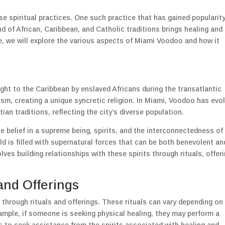
rse spiritual practices. One such practice that has gained popularity
d of African, Caribbean, and Catholic traditions brings healing and
cle, we will explore the various aspects of Miami Voodoo and how it
ht to the Caribbean by enslaved Africans during the transatlantic
ism, creating a unique syncretic religion. In Miami, Voodoo has evo
an traditions, reflecting the city’s diverse population.
he belief in a supreme being, spirits, and the interconnectedness of 
rld is filled with supernatural forces that can be both benevolent an
es building relationships with these spirits through rituals, offeri
and Offerings
through rituals and offerings. These rituals can vary depending on
xample, if someone is seeking physical healing, they may perform a