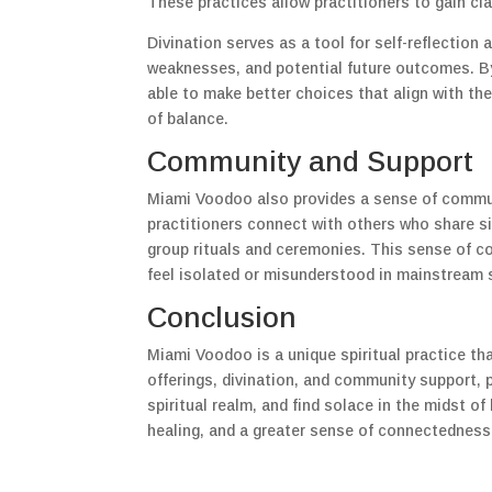
These practices allow practitioners to gain cla
Divination serves as a tool for self-reflection
weaknesses, and potential future outcomes. By
able to make better choices that align with thei
of balance.
Community and Support
Miami Voodoo also provides a sense of commun
practitioners connect with others who share si
group rituals and ceremonies. This sense of 
feel isolated or misunderstood in mainstream 
Conclusion
Miami Voodoo is a unique spiritual practice tha
offerings, divination, and community support, p
spiritual realm, and find solace in the midst o
healing, and a greater sense of connectedness