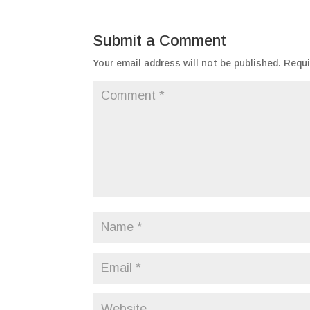
Submit a Comment
Your email address will not be published.
Requi