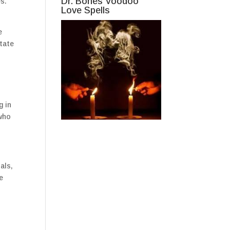
Dr. Bones Voodoo
es.
Love Spells
e
state
g in
 who
als,
e