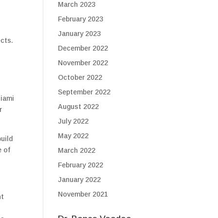
March 2023
February 2023
d
January 2023
ects.
December 2022
November 2022
October 2022
September 2022
Miami
August 2022
r
July 2022
May 2022
uild
e of
March 2022
February 2022
January 2022
November 2021
ht