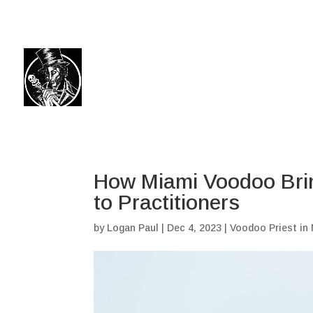
(504) 324-0030
drpapabones@gmail.com
How Miami Voodoo Brin
to Practitioners
by
Logan Paul
|
Dec 4, 2023
|
Voodoo Priest in