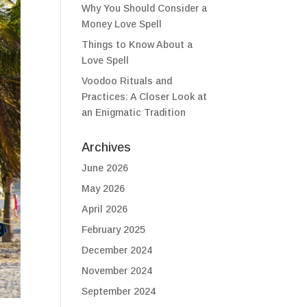
Why You Should Consider a
Money Love Spell
Things to Know About a
Love Spell
Voodoo Rituals and
Practices: A Closer Look at
an Enigmatic Tradition
Archives
June 2026
May 2026
April 2026
February 2025
December 2024
November 2024
September 2024