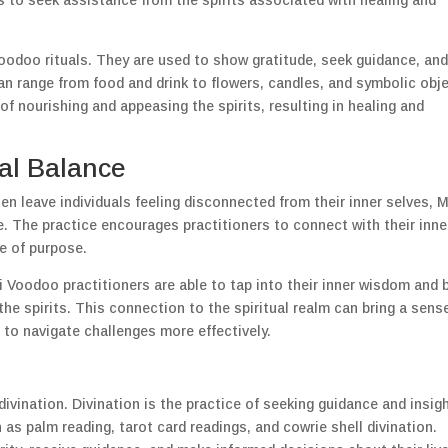
s to seek assistance from the spirits associated with healing and
Voodoo rituals. They are used to show gratitude, seek guidance, an
can range from food and drink to flowers, candles, and symbolic obj
of nourishing and appeasing the spirits, resulting in healing and
al Balance
ten leave individuals feeling disconnected from their inner selves, 
. The practice encourages practitioners to connect with their inne
se of purpose.
i Voodoo practitioners are able to tap into their inner wisdom and b
he spirits. This connection to the spiritual realm can bring a sens
 to navigate challenges more effectively.
vination. Divination is the practice of seeking guidance and insig
as palm reading, tarot card readings, and cowrie shell divination.