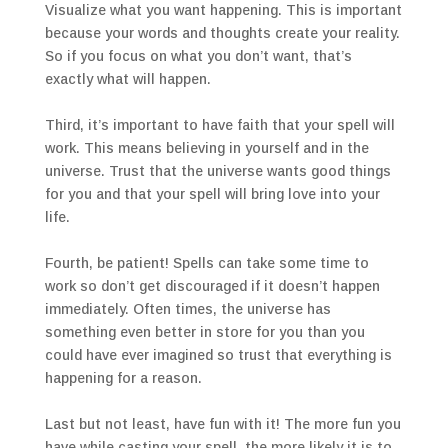
Visualize what you want happening. This is important
because your words and thoughts create your reality.
So if you focus on what you don’t want, that’s
exactly what will happen.
Third, it’s important to have faith that your spell will
work. This means believing in yourself and in the
universe. Trust that the universe wants good things
for you and that your spell will bring love into your
life.
Fourth, be patient! Spells can take some time to
work so don’t get discouraged if it doesn’t happen
immediately. Often times, the universe has
something even better in store for you than you
could have ever imagined so trust that everything is
happening for a reason.
Last but not least, have fun with it! The more fun you
have while casting your spell, the more likely it is to