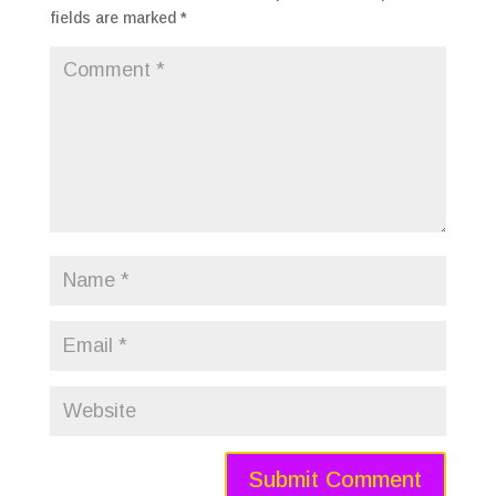
fields are marked
*