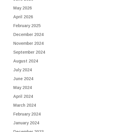
May 2026
April 2026
February 2025
December 2024
November 2024
September 2024
August 2024
July 2024
June 2024
May 2024
April 2024
March 2024
February 2024
January 2024
December 2023