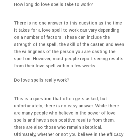
How long do love spells take to work?
There is no one answer to this question as the time
it takes for a love spell to work can vary depending
on a number of factors. These can include the
strength of the spell, the skill of the caster, and even
the willingness of the person you are casting the
spell on. However, most people report seeing results
from their love spell within a few weeks.
Do love spells really work?
This is a question that often gets asked, but
unfortunately, there is no easy answer. While there
are many people who believe in the power of love
spells and have seen positive results from them,
there are also those who remain skeptical.
Ultimately, whether or not you believe in the efficacy