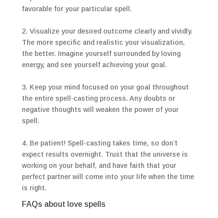
favorable for your particular spell.
2. Visualize your desired outcome clearly and vividly.
The more specific and realistic your visualization,
the better. Imagine yourself surrounded by loving
energy, and see yourself achieving your goal.
3. Keep your mind focused on your goal throughout
the entire spell-casting process. Any doubts or
negative thoughts will weaken the power of your
spell.
4. Be patient! Spell-casting takes time, so don’t
expect results overnight. Trust that the universe is
working on your behalf, and have faith that your
perfect partner will come into your life when the time
is right.
FAQs about love spells