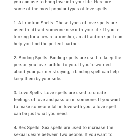
you can use to bring love into your life. Here are
some of the most popular types of love spells:
1. Attraction Spells: These types of love spells are
used to attract someone new into your life. If you’re
looking for a new relationship, an attraction spell can
help you find the perfect partner.
2. Binding Spells: Binding spells are used to keep the
person you love faithful to you. If you’re worried
about your partner straying, a binding spell can help
keep them by your side.
3. Love Spells: Love spells are used to create
feelings of love and passion in someone. If you want
to make someone fall in love with you, a love spell
can be just what you need.
4. Sex Spells: Sex spells are used to increase the
sexual desire between two people. If you want to