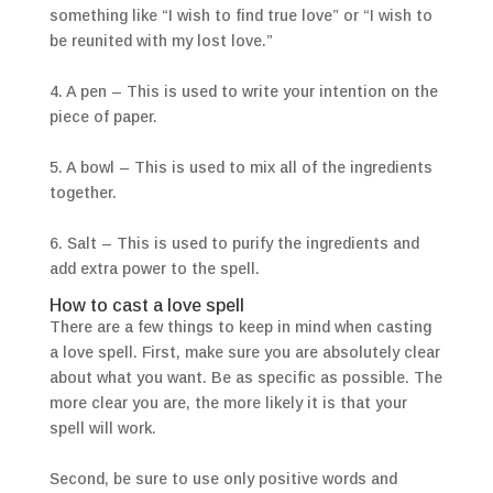
something like “I wish to find true love” or “I wish to
be reunited with my lost love.”
4. A pen – This is used to write your intention on the
piece of paper.
5. A bowl – This is used to mix all of the ingredients
together.
6. Salt – This is used to purify the ingredients and
add extra power to the spell.
How to cast a love spell
There are a few things to keep in mind when casting
a love spell. First, make sure you are absolutely clear
about what you want. Be as specific as possible. The
more clear you are, the more likely it is that your
spell will work.
Second, be sure to use only positive words and