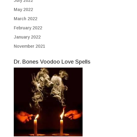
July 2022
May 2022
March 2022
February 2022
January 2022
November 2021
Dr. Bones Voodoo Love Spells