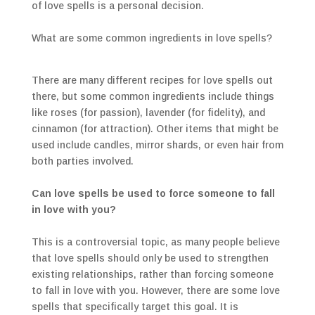
of love spells is a personal decision.
What are some common ingredients in love spells?
There are many different recipes for love spells out
there, but some common ingredients include things
like roses (for passion), lavender (for fidelity), and
cinnamon (for attraction). Other items that might be
used include candles, mirror shards, or even hair from
both parties involved.
Can love spells be used to force someone to fall
in love with you?
This is a controversial topic, as many people believe
that love spells should only be used to strengthen
existing relationships, rather than forcing someone
to fall in love with you. However, there are some love
spells that specifically target this goal. It is