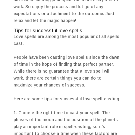
work. So enjoy the process and let go of any
expectations or attachment to the outcome. Just
relax and let the magic happen!
Tips for successful love spells
Love spells are among the most popular of all spells
cast.
People have been casting love spells since the dawn
of time in the hope of finding that perfect partner.
While there is no guarantee that a love spell will
work, there are certain things you can do to
maximize your chances of success.
Here are some tips for successful love spell-casting:
1. Choose the right time to cast your spell. The
phases of the moon and the position of the planets
play an important role in spell-casting, so it’s
important to choose a time when these factors are