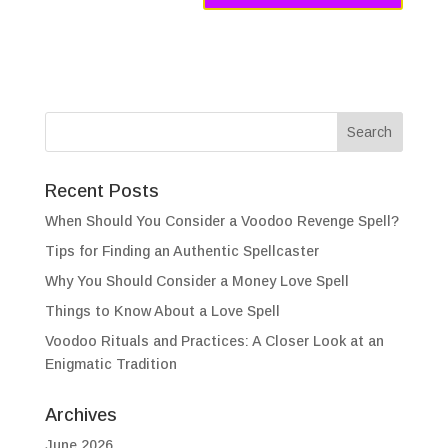
Recent Posts
When Should You Consider a Voodoo Revenge Spell?
Tips for Finding an Authentic Spellcaster
Why You Should Consider a Money Love Spell
Things to Know About a Love Spell
Voodoo Rituals and Practices: A Closer Look at an
Enigmatic Tradition
Archives
June 2026