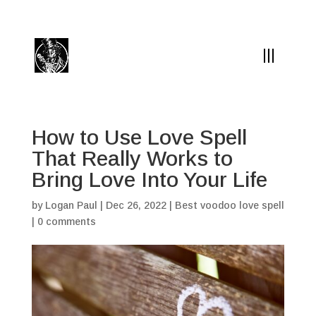
(504) 324-0030
drpapabones@gmail.com
How to Use Love Spell
That Really Works to
Bring Love Into Your Life
by
Logan Paul
|
Dec 26, 2022
|
Best voodoo love spell
|
0 comments