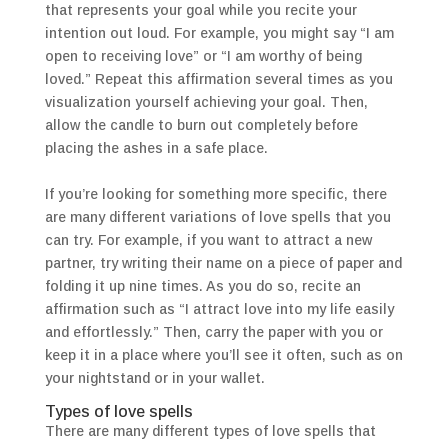
that represents your goal while you recite your
intention out loud. For example, you might say “I am
open to receiving love” or “I am worthy of being
loved.” Repeat this affirmation several times as you
visualization yourself achieving your goal. Then,
allow the candle to burn out completely before
placing the ashes in a safe place.
If you’re looking for something more specific, there
are many different variations of love spells that you
can try. For example, if you want to attract a new
partner, try writing their name on a piece of paper and
folding it up nine times. As you do so, recite an
affirmation such as “I attract love into my life easily
and effortlessly.” Then, carry the paper with you or
keep it in a place where you’ll see it often, such as on
your nightstand or in your wallet.
Types of love spells
There are many different types of love spells that