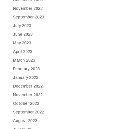
November 2023
September 2023
July 2023
June 2023
May 2023
April 2023
March 2023
February 2023
January 2023
December 2022
November 2022
October 2022
September 2022
August 2022