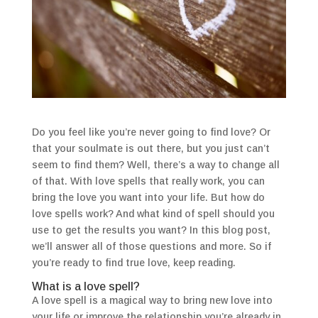
Do you feel like you’re never going to find love? Or
that your soulmate is out there, but you just can’t
seem to find them? Well, there’s a way to change all
of that. With love spells that really work, you can
bring the love you want into your life. But how do
love spells work? And what kind of spell should you
use to get the results you want? In this blog post,
we’ll answer all of those questions and more. So if
you’re ready to find true love, keep reading.
What is a love spell?
A love spell is a magical way to bring new love into
your life or improve the relationship you’re already in.