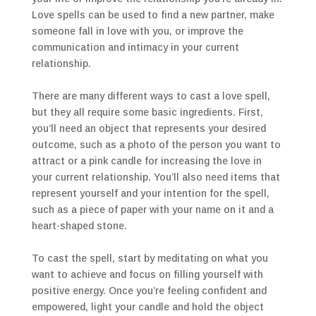
Love spells can be used to find a new partner, make
someone fall in love with you, or improve the
communication and intimacy in your current
relationship.
There are many different ways to cast a love spell,
but they all require some basic ingredients. First,
you’ll need an object that represents your desired
outcome, such as a photo of the person you want to
attract or a pink candle for increasing the love in
your current relationship. You’ll also need items that
represent yourself and your intention for the spell,
such as a piece of paper with your name on it and a
heart-shaped stone.
To cast the spell, start by meditating on what you
want to achieve and focus on filling yourself with
positive energy. Once you’re feeling confident and
empowered, light your candle and hold the object