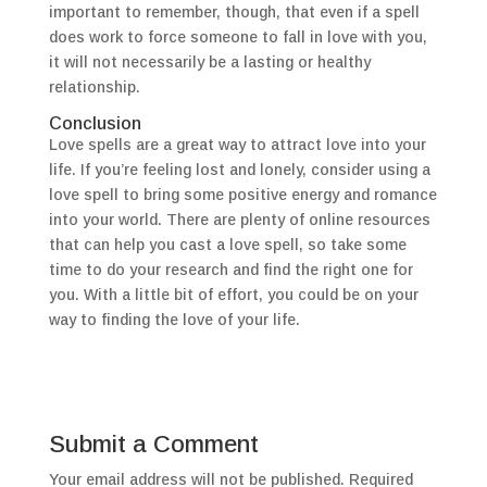
important to remember, though, that even if a spell
does work to force someone to fall in love with you,
it will not necessarily be a lasting or healthy
relationship.
Conclusion
Love spells are a great way to attract love into your
life. If you’re feeling lost and lonely, consider using a
love spell to bring some positive energy and romance
into your world. There are plenty of online resources
that can help you cast a love spell, so take some
time to do your research and find the right one for
you. With a little bit of effort, you could be on your
way to finding the love of your life.
Submit a Comment
Your email address will not be published.
Required