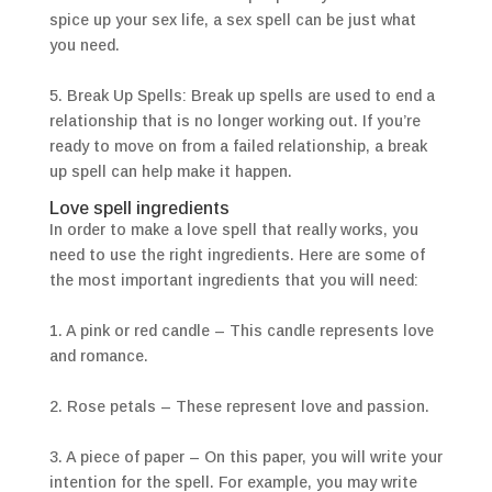
spice up your sex life, a sex spell can be just what
you need.
5. Break Up Spells: Break up spells are used to end a
relationship that is no longer working out. If you’re
ready to move on from a failed relationship, a break
up spell can help make it happen.
Love spell ingredients
In order to make a love spell that really works, you
need to use the right ingredients. Here are some of
the most important ingredients that you will need:
1. A pink or red candle – This candle represents love
and romance.
2. Rose petals – These represent love and passion.
3. A piece of paper – On this paper, you will write your
intention for the spell. For example, you may write