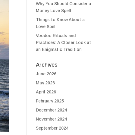
Why You Should Consider a
Money Love Spell
Things to Know About a
Love Spell
Voodoo Rituals and
Practices: A Closer Look at
an Enigmatic Tradition
Archives
June 2026
May 2026
April 2026
February 2025
December 2024
November 2024
September 2024