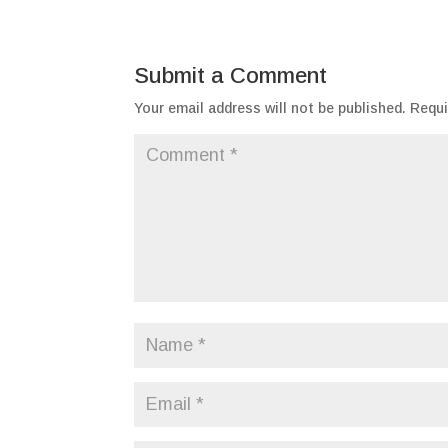
Submit a Comment
Your email address will not be published.
Requi