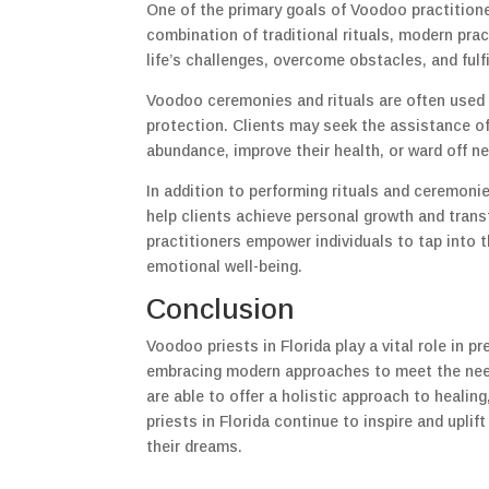
One of the primary goals of Voodoo practitione
combination of traditional rituals, modern prac
life’s challenges, overcome obstacles, and fulfil
Voodoo ceremonies and rituals are often used 
protection. Clients may seek the assistance of 
abundance, improve their health, or ward off ne
In addition to performing rituals and ceremonie
help clients achieve personal growth and trans
practitioners empower individuals to tap into 
emotional well-being.
Conclusion
Voodoo priests in Florida play a vital role in 
embracing modern approaches to meet the needs 
are able to offer a holistic approach to heali
priests in Florida continue to inspire and upl
their dreams.