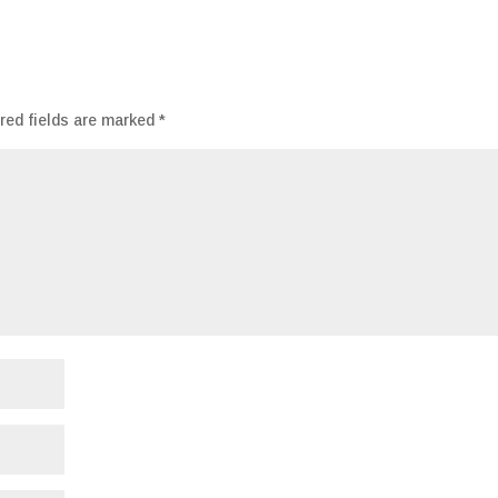
red fields are marked
*