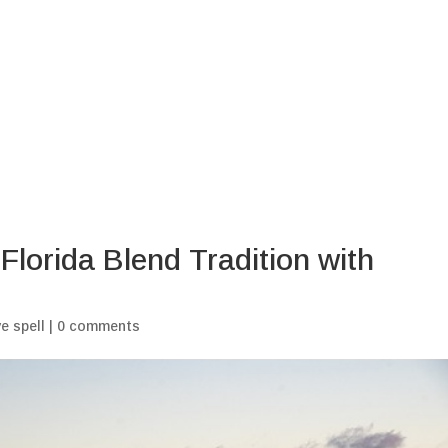
Home
Blogs
My Ritu
Florida Blend Tradition with
e spell
|
0 comments