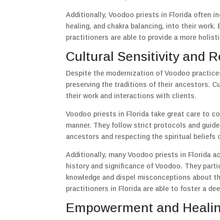
Additionally, Voodoo priests in Florida often i
healing, and chakra balancing, into their work.
practitioners are able to provide a more holist
Cultural Sensitivity and R
Despite the modernization of Voodoo practices
preserving the traditions of their ancestors. Cu
their work and interactions with clients.
Voodoo priests in Florida take great care to co
manner. They follow strict protocols and guidel
ancestors and respecting the spiritual beliefs o
Additionally, many Voodoo priests in Florida a
history and significance of Voodoo. They partic
knowledge and dispel misconceptions about th
practitioners in Florida are able to foster a dee
Empowerment and Healin