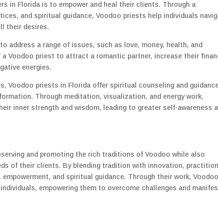
rs in Florida is to empower and heal their clients. Through a
tices, and spiritual guidance, Voodoo priests help individuals navi
l their desires.
to address a range of issues, such as love, money, health, and
a Voodoo priest to attract a romantic partner, increase their finan
gative energies.
s, Voodoo priests in Florida offer spiritual counseling and guidanc
formation. Through meditation, visualization, and energy work,
their inner strength and wisdom, leading to greater self-awareness 
preserving and promoting the rich traditions of Voodoo while also
of their clients. By blending tradition with innovation, practitio
ng, empowerment, and spiritual guidance. Through their work, Voodo
ift individuals, empowering them to overcome challenges and manifes