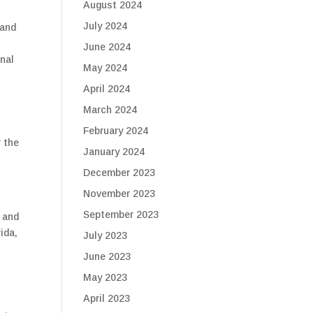
August 2024
July 2024
 and
June 2024
onal
May 2024
April 2024
March 2024
February 2024
r the
January 2024
December 2023
November 2023
September 2023
 and
ida,
July 2023
June 2023
May 2023
April 2023
s