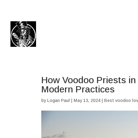
(504) 324-0030
drpapabones@gmail.com
How Voodoo Priests in 
Modern Practices
by
Logan Paul
|
May 13, 2024
|
Best voodoo lov