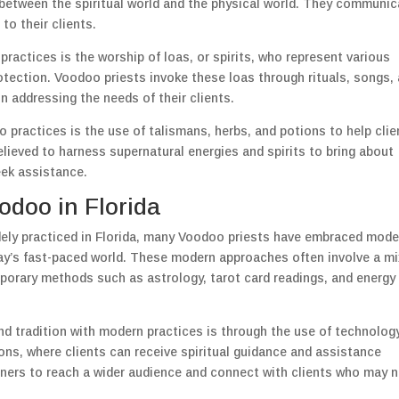
between the spiritual world and the physical world. They communic
 to their clients.
ractices is the worship of loas, or spirits, who represent various
rotection. Voodoo priests invoke these loas through rituals, songs,
n addressing the needs of their clients.
 practices is the use of talismans, herbs, and potions to help clie
elieved to harness supernatural energies and spirits to bring about
eek assistance.
doo in Florida
idely practiced in Florida, many Voodoo priests have embraced mode
day’s fast-paced world. These modern approaches often involve a mi
mporary methods such as astrology, tarot card readings, and energy
nd tradition with modern practices is through the use of technology
ons, where clients can receive spiritual guidance and assistance
ioners to reach a wider audience and connect with clients who may 