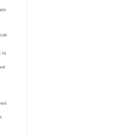
gate
cial
e to
and
ners
o
t