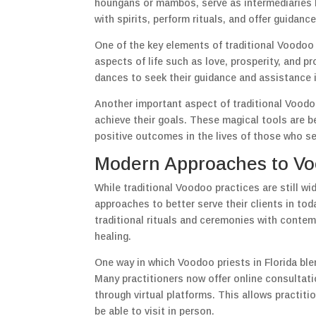
houngans or mambos, serve as intermediaries 
with spirits, perform rituals, and offer guidance
One of the key elements of traditional Voodoo p
aspects of life such as love, prosperity, and p
dances to seek their guidance and assistance i
Another important aspect of traditional Voodoo
achieve their goals. These magical tools are b
positive outcomes in the lives of those who s
Modern Approaches to Voo
While traditional Voodoo practices are still w
approaches to better serve their clients in to
traditional rituals and ceremonies with conte
healing.
One way in which Voodoo priests in Florida ble
Many practitioners now offer online consultati
through virtual platforms. This allows practit
be able to visit in person.