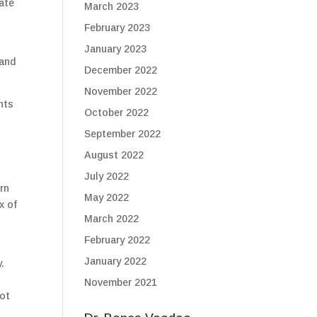
ate
March 2023
February 2023
January 2023
 and
December 2022
November 2022
nts
October 2022
September 2022
August 2022
July 2022
rn
May 2022
x of
March 2022
February 2022
January 2022
.
November 2021
not