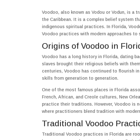
Voodoo, also known as Vodou or Vodun, is a trad
the Caribbean. It is a complex belief system t
indigenous spiritual practices. In Florida, Voo
Voodoo practices with modern approaches to se
Origins of Voodoo in Flori
Voodoo has a long history in Florida, dating bac
slaves brought their religious beliefs with th
centuries, Voodoo has continued to flourish in
skills from generation to generation.
One of the most famous places in Florida asso
French, African, and Creole cultures, New Orl
practice their traditions. However, Voodoo is n
where practitioners blend tradition with modern
Traditional Voodoo Practi
Traditional Voodoo practices in Florida are roo