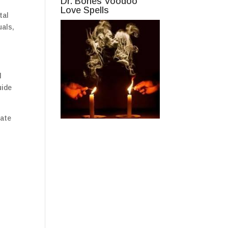
Dr. Bones Voodoo
Love Spells
tal
uals,
d
uide
iate