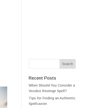
als
Testimonials
FAQ
Contact
Recent Posts
When Should You Consider a
Voodoo Revenge Spell?
Tips for Finding an Authentic
Spellcaster