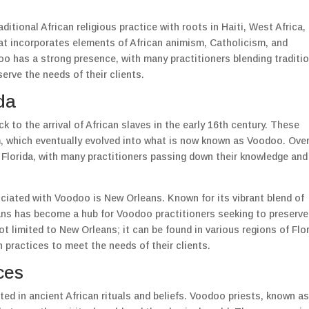
itional African religious practice with roots in Haiti, West Africa,
hat incorporates elements of African animism, Catholicism, and
doo has a strong presence, with many practitioners blending traditi
rve the needs of their clients.
da
k to the arrival of African slaves in the early 16th century. These
em, which eventually evolved into what is now known as Voodoo. Ove
 Florida, with many practitioners passing down their knowledge and
ciated with Voodoo is New Orleans. Known for its vibrant blend of
eans has become a hub for Voodoo practitioners seeking to preserve
ot limited to New Orleans; it can be found in various regions of Flor
 practices to meet the needs of their clients.
ces
ted in ancient African rituals and beliefs. Voodoo priests, known a