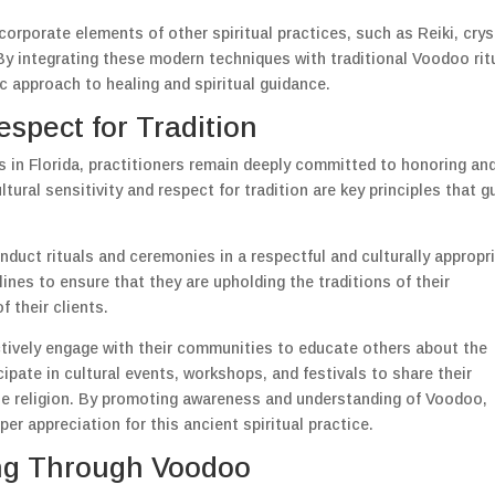
ncorporate elements of other spiritual practices, such as Reiki, crys
 By integrating these modern techniques with traditional Voodoo rit
ic approach to healing and spiritual guidance.
espect for Tradition
 in Florida, practitioners remain deeply committed to honoring an
ltural sensitivity and respect for tradition are key principles that g
nduct rituals and ceremonies in a respectful and culturally appropr
ines to ensure that they are upholding the traditions of their
f their clients.
ctively engage with their communities to educate others about the
ipate in cultural events, workshops, and festivals to share their
e religion. By promoting awareness and understanding of Voodoo,
per appreciation for this ancient spiritual practice.
g Through Voodoo