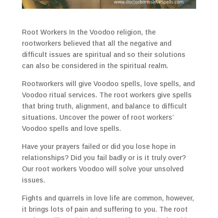
Root Workers In the Voodoo religion, the
rootworkers believed that all the negative and
difficult issues are spiritual and so their solutions
can also be considered in the spiritual realm.
Rootworkers will give Voodoo spells, love spells, and
Voodoo ritual services. The root workers give spells
that bring truth, alignment, and balance to difficult
situations. Uncover the power of root workers’
Voodoo spells and love spells.
Have your prayers failed or did you lose hope in
relationships? Did you fail badly or is it truly over?
Our root workers Voodoo will solve your unsolved
issues.
Fights and quarrels in love life are common, however,
it brings lots of pain and suffering to you. The root