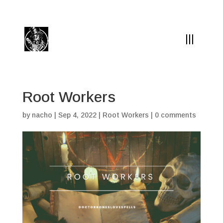
(504) 324-0030
drpapabones@gmail.com
Root Workers
by
nacho
|
Sep 4, 2022
|
Root Workers
|
0 comments