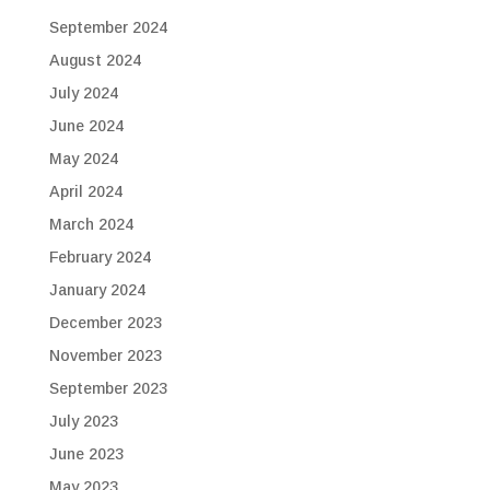
September 2024
August 2024
July 2024
June 2024
May 2024
April 2024
March 2024
February 2024
January 2024
December 2023
November 2023
September 2023
July 2023
June 2023
May 2023