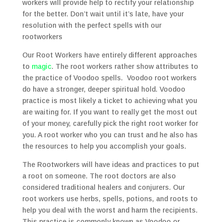
workers will provide help to rectify your relationship
for the better. Don’t wait until it’s late, have your
resolution with the perfect spells with our
rootworkers
Our Root Workers have entirely different approaches
to
magic
. The root workers rather show attributes to
the practice of Voodoo spells. Voodoo root workers
do have a stronger, deeper spiritual hold. Voodoo
practice is most likely a ticket to achieving what you
are waiting for. If you want to really get the most out
of your money, carefully pick the right root worker for
you. A root worker who you can trust and he also has
the resources to help you accomplish your goals.
The Rootworkers will have ideas and practices to put
a root on someone. The root doctors are also
considered traditional healers and conjurers. Our
root workers use herbs, spells, potions, and roots to
help you deal with the worst and harm the recipients.
This practice is commonly known as Voodoo or