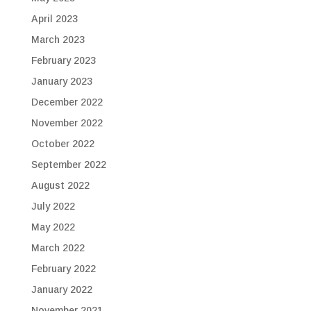
April 2023
March 2023
February 2023
January 2023
December 2022
November 2022
October 2022
September 2022
August 2022
July 2022
May 2022
March 2022
February 2022
January 2022
November 2021