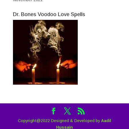
Dr. Bones Voodoo Love Spells
Copyright@2022 Designed & Developed by
Aadil
Hussain