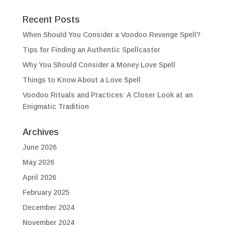
Recent Posts
When Should You Consider a Voodoo Revenge Spell?
Tips for Finding an Authentic Spellcaster
Why You Should Consider a Money Love Spell
Things to Know About a Love Spell
Voodoo Rituals and Practices: A Closer Look at an
Enigmatic Tradition
Archives
June 2026
May 2026
April 2026
February 2025
December 2024
November 2024