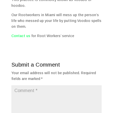
hoodoo.
Our Rootworkers in Miami will mess up the person’s
life who messed up your life by putting Voodoo spells
on them.
Contact us
for Root Workers’ service
Submit a Comment
Your email address will not be published.
Required
fields are marked
*