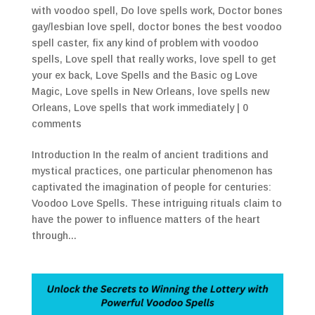
with voodoo spell
,
Do love spells work
,
Doctor bones
gay/lesbian love spell
,
doctor bones the best voodoo
spell caster
,
fix any kind of problem with voodoo
spells
,
Love spell that really works
,
love spell to get
your ex back
,
Love Spells and the Basic og Love
Magic
,
Love spells in New Orleans
,
love spells new
Orleans
,
Love spells that work immediately
|
0
comments
Introduction In the realm of ancient traditions and
mystical practices, one particular phenomenon has
captivated the imagination of people for centuries:
Voodoo Love Spells. These intriguing rituals claim to
have the power to influence matters of the heart
through...