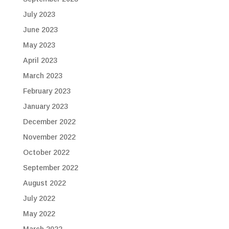
July 2023
June 2023
May 2023
April 2023
March 2023
February 2023
January 2023
December 2022
November 2022
October 2022
September 2022
August 2022
July 2022
May 2022
March 2022