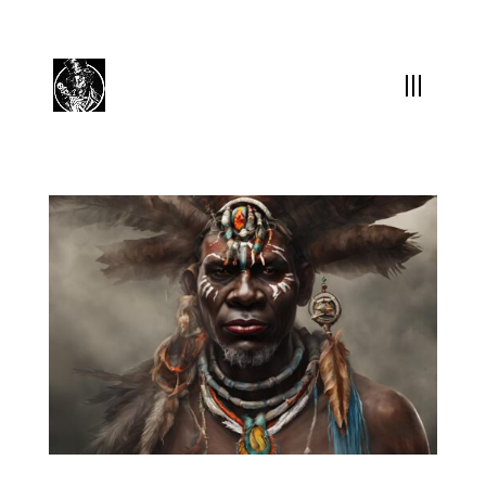
(504) 324-0030
drpapabones@gmail.com