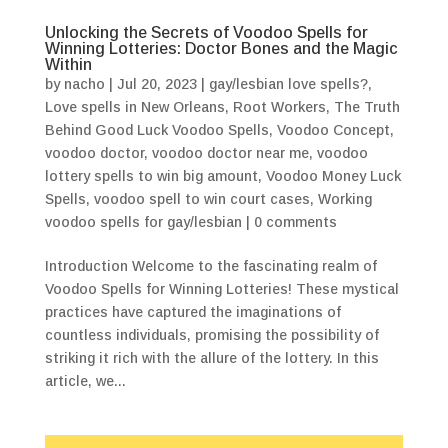
Unlocking the Secrets of Voodoo Spells for
Winning Lotteries: Doctor Bones and the Magic
Within
by
nacho
|
Jul 20, 2023
|
gay/lesbian love spells?
,
Love spells in New Orleans
,
Root Workers
,
The Truth
Behind Good Luck Voodoo Spells
,
Voodoo Concept
,
voodoo doctor
,
voodoo doctor near me
,
voodoo
lottery spells to win big amount
,
Voodoo Money Luck
Spells
,
voodoo spell to win court cases
,
Working
voodoo spells for gay/lesbian
|
0 comments
Introduction Welcome to the fascinating realm of
Voodoo Spells for Winning Lotteries! These mystical
practices have captured the imaginations of
countless individuals, promising the possibility of
striking it rich with the allure of the lottery. In this
article, we...