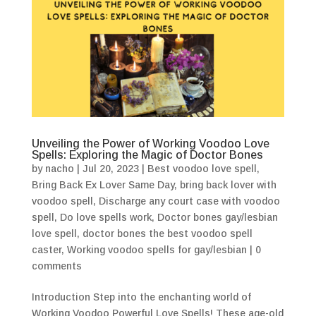
Unveiling the Power of Working Voodoo Love
Spells: Exploring the Magic of Doctor Bones
by
nacho
|
Jul 20, 2023
|
Best voodoo love spell
,
Bring Back Ex Lover Same Day
,
bring back lover with
voodoo spell
,
Discharge any court case with voodoo
spell
,
Do love spells work
,
Doctor bones gay/lesbian
love spell
,
doctor bones the best voodoo spell
caster
,
Working voodoo spells for gay/lesbian
|
0
comments
Introduction Step into the enchanting world of
Working Voodoo Powerful Love Spells! These age-old