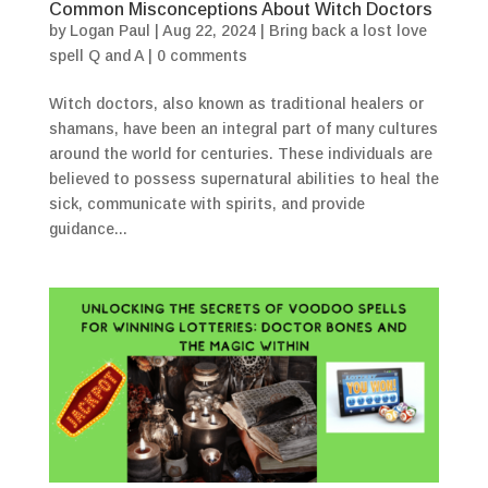
Common Misconceptions About Witch Doctors
by
Logan Paul
|
Aug 22, 2024
|
Bring back a lost love
spell Q and A
|
0 comments
Witch doctors, also known as traditional healers or
shamans, have been an integral part of many cultures
around the world for centuries. These individuals are
believed to possess supernatural abilities to heal the
sick, communicate with spirits, and provide
guidance...