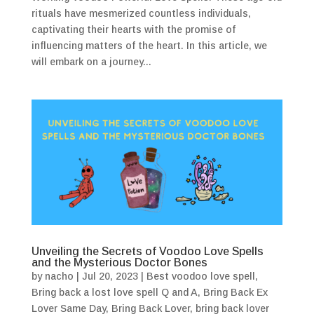
rituals have mesmerized countless individuals,
captivating their hearts with the promise of
influencing matters of the heart. In this article, we
will embark on a journey...
Unveiling the Secrets of Voodoo Love Spells
and the Mysterious Doctor Bones
by
nacho
|
Jul 20, 2023
|
Best voodoo love spell
,
Bring back a lost love spell Q and A
,
Bring Back Ex
Lover Same Day
,
Bring Back Lover
,
bring back lover