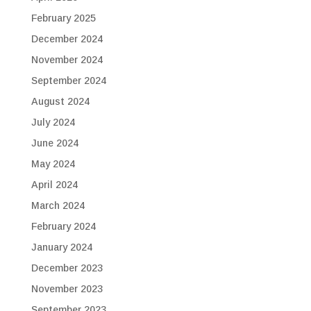
February 2025
December 2024
November 2024
September 2024
August 2024
July 2024
June 2024
May 2024
April 2024
March 2024
February 2024
January 2024
December 2023
November 2023
September 2023