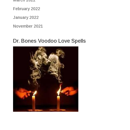
February 2022
January 2022
November 2021
Dr. Bones Voodoo Love Spells