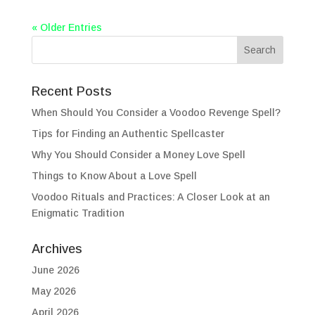
« Older Entries
Recent Posts
When Should You Consider a Voodoo Revenge Spell?
Tips for Finding an Authentic Spellcaster
Why You Should Consider a Money Love Spell
Things to Know About a Love Spell
Voodoo Rituals and Practices: A Closer Look at an
Enigmatic Tradition
Archives
June 2026
May 2026
April 2026