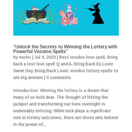
“Unlock the Secrets to Winning the Lottery with
Powerful Voodoo Spells”
by
nacho
|
Jul 9, 2023
|
Best voodoo love spell
,
Bring
back a lost love spell Q and A
,
Bring Back Ex Lover
Same Day
,
Bring Back Lover
,
voodoo lottery spells to
win big amount
|
0 comments
Introduction: Winning the lottery is a dream that
many of us hold dear. The thought of hitting the
jackpot and transforming our lives overnight is
undeniably enticing. While luck plays a significant
role in lottery outcomes, there are those who believe
in the power of...