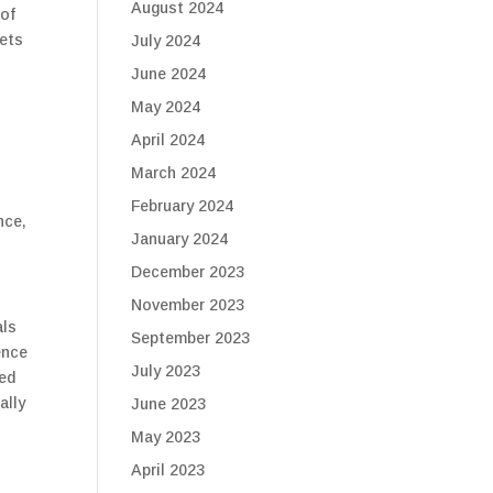
August 2024
 of
rets
July 2024
June 2024
May 2024
April 2024
March 2024
February 2024
nce,
January 2024
December 2023
November 2023
als
September 2023
ence
July 2023
ved
ally
June 2023
May 2023
April 2023