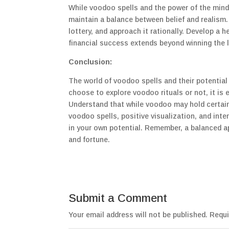
While voodoo spells and the power of the mind c
maintain a balance between belief and realism.
lottery, and approach it rationally. Develop a 
financial success extends beyond winning the l
Conclusion:
The world of voodoo spells and their potential
choose to explore voodoo rituals or not, it is 
Understand that while voodoo may hold certain 
voodoo spells, positive visualization, and int
in your own potential. Remember, a balanced ap
and fortune.
Submit a Comment
Your email address will not be published.
Requi