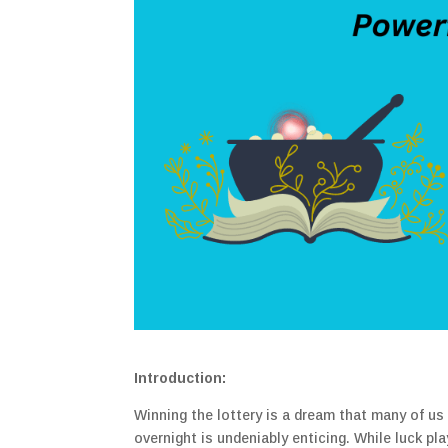
Introduction:
Winning the lottery is a dream that many of us 
overnight is undeniably enticing. While luck pla