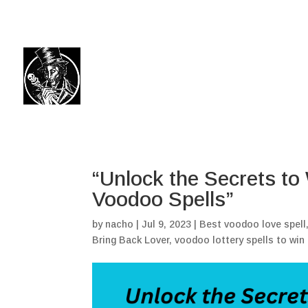
(504) 324-0030
drpapabones@gmail.com
“Unlock the Secrets to
Voodoo Spells”
by
nacho
|
Jul 9, 2023
|
Best voodoo love spell
Bring Back Lover
,
voodoo lottery spells to win