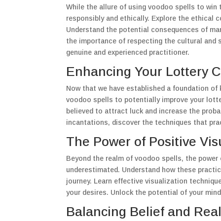
While the allure of using voodoo spells to win 
responsibly and ethically. Explore the ethical 
Understand the potential consequences of mani
the importance of respecting the cultural and 
genuine and experienced practitioner.
Enhancing Your Lottery C
Now that we have established a foundation of k
voodoo spells to potentially improve your lott
believed to attract luck and increase the proba
incantations, discover the techniques that pra
The Power of Positive Vis
Beyond the realm of voodoo spells, the power o
underestimated. Understand how these practice
journey. Learn effective visualization techniq
your desires. Unlock the potential of your mind
Balancing Belief and Rea