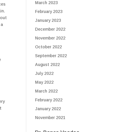
March 2023
ces
in.
February 2023
bout
January 2023
 a
December 2022
November 2022
October 2022
September 2022
e
August 2022
July 2022
May 2022
March 2022
February 2022
ery
t
January 2022
November 2021