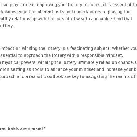
an play a role in improving your lottery fortunes, it is essential t
 Acknowledge the inherent risks and uncertainties of playing the
healthy relationship with the pursuit of wealth and understand that
ottery.
 impact on winning the lottery is a fascinating subject. Whether yo
essential to approach the lottery with a responsible mindset.
mystical powers, winning the lottery ultimately relies on chance.
ention setting as tools to enhance your mindset and increase your b
proach and a realistic outlook are key to navigating the realms of 
red fields are marked
*