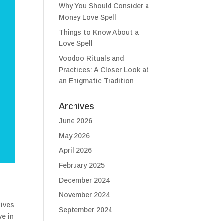
Why You Should Consider a
Money Love Spell
Things to Know About a
Love Spell
Voodoo Rituals and
Practices: A Closer Look at
an Enigmatic Tradition
Archives
June 2026
May 2026
April 2026
February 2025
December 2024
November 2024
lives
September 2024
ve in