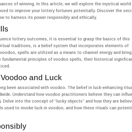
nces of winning. In this article, we will explore the mystical world
sed to improve your lottery fortunes potentially. Discover the sec
ow to harness its power responsibly and ethically.
lls
uence lottery outcomes, it is essential to grasp the basics of this
ritual traditions, is a belief system that incorporates elements of
voodoo, spells are utilized as a means to channel energy and bring
e fundamental principles of voodoo spells, their historical significa
ticed.
 Voodoo and Luck
long been associated with voodoo. The belief in luck-enhancing ritu
rldwide. Understand how voodoo practitioners believe they can influ
ng. Delve into the concept of “lucky objects” and how they are belie
als used to invoke luck in voodoo, and how these rituals can potenti
onsibly