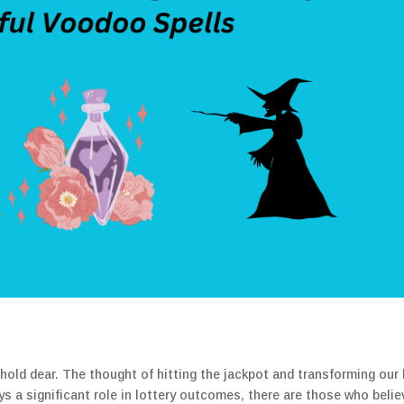
hold dear. The thought of hitting the jackpot and transforming our 
ys a significant role in lottery outcomes, there are those who belie