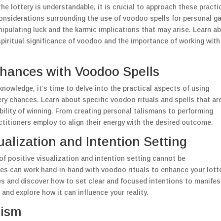
the lottery is understandable, it is crucial to approach these practi
considerations surrounding the use of voodoo spells for personal ga
pulating luck and the karmic implications that may arise. Learn a
spiritual significance of voodoo and the importance of working with
hances with Voodoo Spells
nowledge, it’s time to delve into the practical aspects of using
ery chances. Learn about specific voodoo rituals and spells that ar
bility of winning. From creating personal talismans to performing
ctitioners employ to align their energy with the desired outcome.
ualization and Intention Setting
f positive visualization and intention setting cannot be
s can work hand-in-hand with voodoo rituals to enhance your lott
ues and discover how to set clear and focused intentions to manifes
 and explore how it can influence your reality.
lism