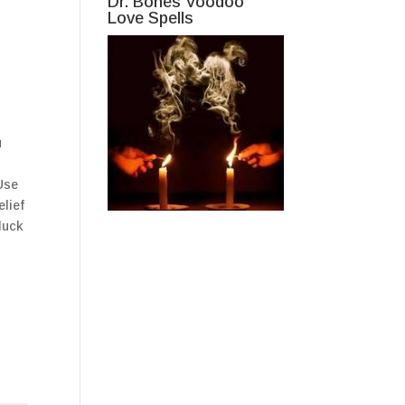
Dr. Bones Voodoo
o
Love Spells
u
 Use
elief
luck