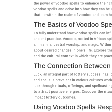
the power of voodoo spells to enhance their cha
voodoo spells and delve into how they can be u
that lie within the realm of voodoo and learn h
The Basics of Voodoo Spe
To fully understand how voodoo spells can infl
ancient practice. Voodoo, rooted in African spi
animism, ancestral worship, and magic. Within 
about desired changes in one’s life. Explore th
and the cultural context in which they are prac
The Connection Between
Luck, an integral part of lottery success, has 
and spells is prevalent in various cultures wo
luck through rituals, offerings, and spellcasti
to attract positive energies. Discover the ritu
impact lottery outcomes.
Using Voodoo Spells Resp