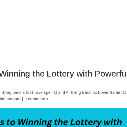
Home
Blogs
My Ritu
 Winning the Lottery with Powerfu
,
Bring back a lost love spell Q and A
,
Bring Back Ex Lover Same Da
 big amount
|
0 comments