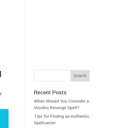
als
Testimonials
FAQ
Contact
l
Recent Posts
y
,
When Should You Consider a
Voodoo Revenge Spell?
Tips for Finding an Authentic
Spellcaster