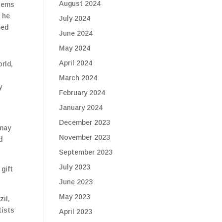
August 2024
blems
d he
July 2024
ped
June 2024
May 2024
April 2024
rld,
March 2024
y
February 2024
January 2024
December 2023
 may
November 2023
d
September 2023
July 2023
gift
June 2023
May 2023
zil,
tists
April 2023