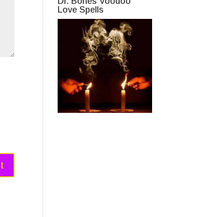
Dr. Bones Voodoo
Love Spells