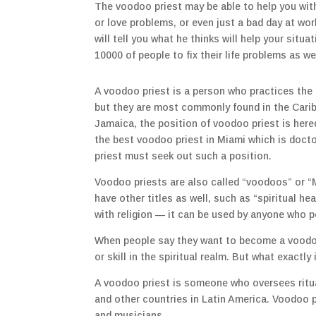
The voodoo priest may be able to help you wit
or love problems, or even just a bad day at wo
will tell you what he thinks will help your sit
10000 of people to fix their life problems as w
A voodoo priest is a person who practices the 
but they are most commonly found in the Carib
Jamaica, the position of voodoo priest is hered
the best voodoo priest in Miami which is doc
priest must seek out such a position.
Voodoo priests are also called “voodoos” or “
have other titles as well, such as “spiritual hea
with religion — it can be used by anyone who p
When people say they want to become a voodoo p
or skill in the spiritual realm. But what exactly
A voodoo priest is someone who oversees ritual
and other countries in Latin America. Voodoo p
and musicians.