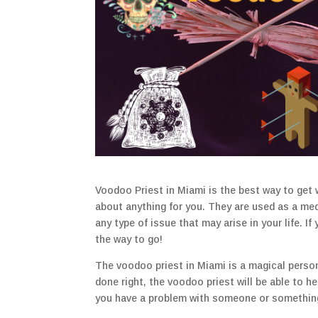
Voodoo Priest in Miami is the best way to get 
about anything for you. They are used as a me
any type of issue that may arise in your life. If
the way to go!
The voodoo priest in Miami is a magical perso
done right, the voodoo priest will be able to h
you have a problem with someone or something,