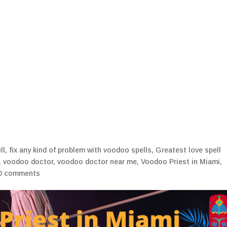
Home
Blogs
My Ritu
ll
,
fix any kind of problem with voodoo spells
,
Greatest love spell
,
voodoo doctor
,
voodoo doctor near me
,
Voodoo Priest in Miami
,
0 comments