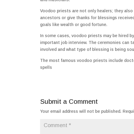
Voodoo priests are not only healers; they also
ancestors or give thanks for blessings received
goals like wealth or good fortune.
In some cases, voodoo priests may be hired by 
important job interview. The ceremonies can t
involved and what type of blessing is being so
The most famous voodoo priests include docto
spells
Submit a Comment
Your email address will not be published.
Requi