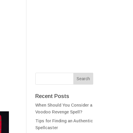
als
Testimonials
FAQ
Contact
Recent Posts
When Should You Consider a
Voodoo Revenge Spell?
Tips for Finding an Authentic
Spellcaster