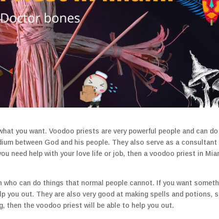
what you want. Voodoo priests are very powerful people and can do
dium between God and his people. They also serve as a consultant 
 you need help with your love life or job, then a voodoo priest in Mia
n who can do things that normal people cannot. If you want someth
elp you out. They are also very good at making spells and potions, s
 then the voodoo priest will be able to help you out.