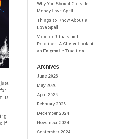
Why You Should Consider a
Money Love Spell
Things to Know About a
Love Spell
Voodoo Rituals and
Practices: A Closer Look at
an Enigmatic Tradition
Archives
June 2026
 just
May 2026
for
April 2026
mi is
February 2025
December 2024
ing
November 2024
o if
September 2024