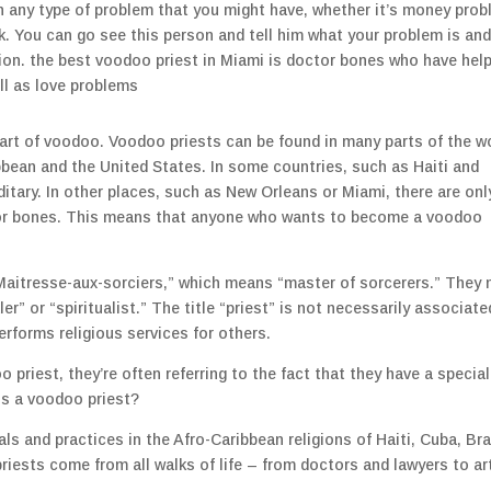
h any type of problem that you might have, whether it’s money pro
rk. You can go see this person and tell him what your problem is an
uation. the best voodoo priest in Miami is doctor bones who have hel
ell as love problems
art of voodoo. Voodoo priests can be found in many parts of the wo
bean and the United States. In some countries, such as Haiti and
itary. In other places, such as New Orleans or Miami, there are onl
tor bones. This means that anyone who wants to become a voodoo
Maitresse-aux-sorciers,” which means “master of sorcerers.” They
ler” or “spiritualist.” The title “priest” is not necessarily associate
erforms religious services for others.
riest, they’re often referring to the fact that they have a special 
 is a voodoo priest?
s and practices in the Afro-Caribbean religions of Haiti, Cuba, Bra
riests come from all walks of life – from doctors and lawyers to ar