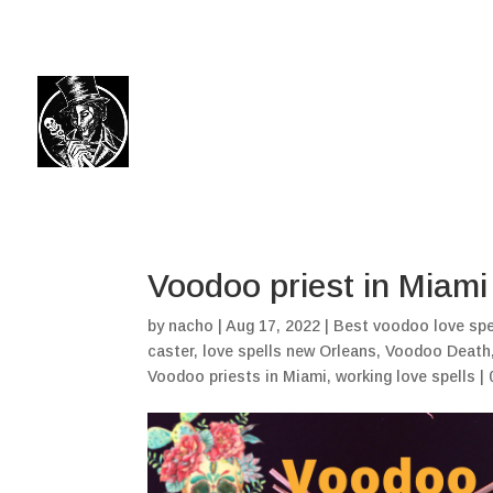
(504) 324-0030
drpapabones@gmail.com
Voodoo priest in Miami
by
nacho
|
Aug 17, 2022
|
Best voodoo love spe
caster
,
love spells new Orleans
,
Voodoo Death
Voodoo priests in Miami
,
working love spells
|