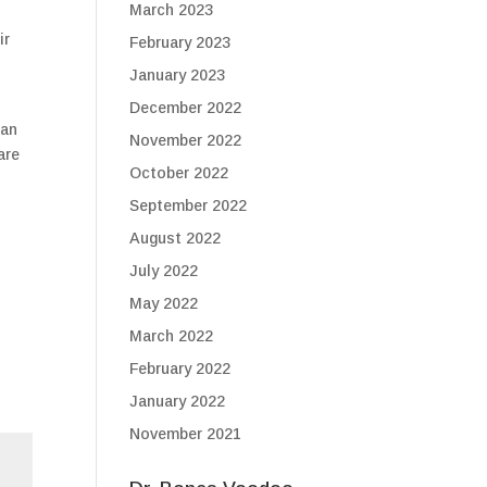
March 2023
ir
February 2023
January 2023
December 2022
 an
November 2022
are
October 2022
September 2022
August 2022
July 2022
May 2022
March 2022
February 2022
January 2022
November 2021