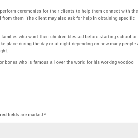
 perform ceremonies for their clients to help them connect with the
 from them. The client may also ask for help in obtaining specific
families who want their children blessed before starting school or
ake place during the day or at night depending on how many people 
ught.
r bones who is famous all over the world for his working voodoo
red fields are marked
*