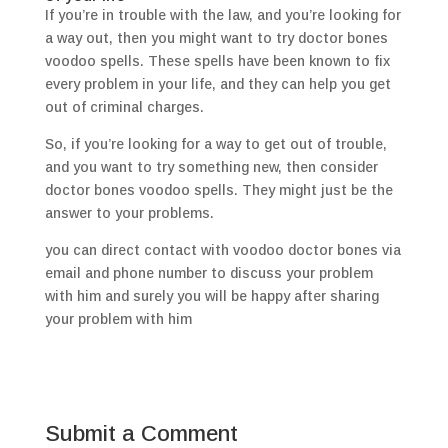
If you’re in trouble with the law, and you’re looking for
a way out, then you might want to try doctor bones
voodoo spells. These spells have been known to fix
every problem in your life, and they can help you get
out of criminal charges.
So, if you’re looking for a way to get out of trouble,
and you want to try something new, then consider
doctor bones voodoo spells. They might just be the
answer to your problems.
you can direct contact with voodoo doctor bones via
email and phone number to discuss your problem
with him and surely you will be happy after sharing
your problem with him
Submit a Comment