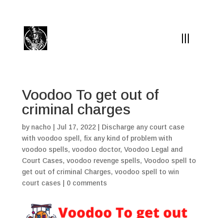
(504) 324-0030
drpapabones@gmail.com
Voodoo To get out of
criminal charges
by
nacho
|
Jul 17, 2022
|
Discharge any court case
with voodoo spell
,
fix any kind of problem with
voodoo spells
,
voodoo doctor
,
Voodoo Legal and
Court Cases
,
voodoo revenge spells
,
Voodoo spell to
get out of criminal Charges
,
voodoo spell to win
court cases
|
0 comments