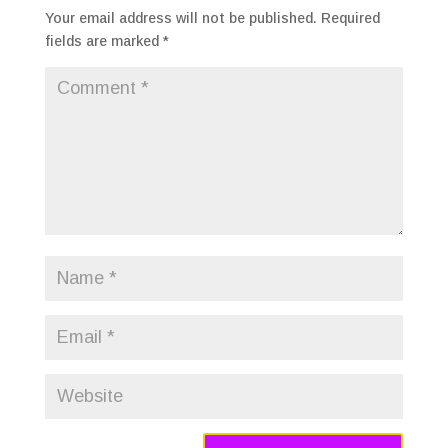
Your email address will not be published.
Required
fields are marked
*