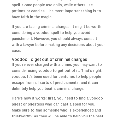
spell. Some people use dolls, while others use
potions or candles. The most important thing is to
have faith in the magic.
If you are facing criminal charges, it might be worth
considering a voodoo spell to help you avoid
punishment. However, you should always consult
with a lawyer before making any decisions about your
case.
Voodoo To get out of criminal charges
If you’re ever charged with a crime, you may want to
consider using voodoo to get out of it. That’s right,
voodoo. It’s been used for centuries to help people
escape from all sorts of predicaments, and it can
definitely help you beat a criminal charge.
Here’s how it works: first, you need to find a voodoo
priest or priestess who can cast a spell for you.
Make sure to find someone who is experienced and
trustworthy, as they will be able to help you the best.