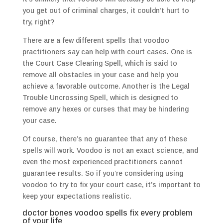
you get out of criminal charges, it couldn’t hurt to
try, right?
There are a few different spells that voodoo
practitioners say can help with court cases. One is
the Court Case Clearing Spell, which is said to
remove all obstacles in your case and help you
achieve a favorable outcome. Another is the Legal
Trouble Uncrossing Spell, which is designed to
remove any hexes or curses that may be hindering
your case.
Of course, there’s no guarantee that any of these
spells will work. Voodoo is not an exact science, and
even the most experienced practitioners cannot
guarantee results. So if you’re considering using
voodoo to try to fix your court case, it’s important to
keep your expectations realistic.
doctor bones voodoo spells fix every problem
of your life