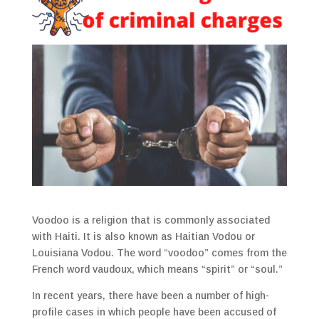
Voodoo is a religion that is commonly associated
with Haiti. It is also known as Haitian Vodou or
Louisiana Vodou. The word “voodoo” comes from the
French word vaudoux, which means “spirit” or “soul.”
In recent years, there have been a number of high-
profile cases in which people have been accused of