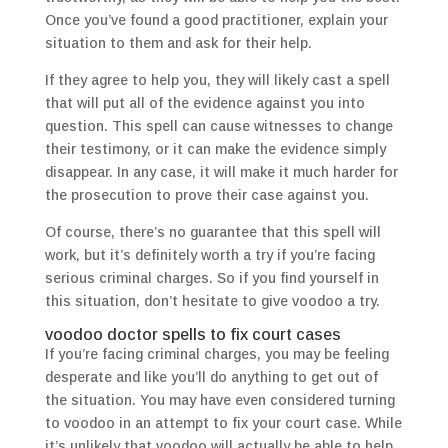
Once you’ve found a good practitioner, explain your
situation to them and ask for their help.
If they agree to help you, they will likely cast a spell
that will put all of the evidence against you into
question. This spell can cause witnesses to change
their testimony, or it can make the evidence simply
disappear. In any case, it will make it much harder for
the prosecution to prove their case against you.
Of course, there’s no guarantee that this spell will
work, but it’s definitely worth a try if you’re facing
serious criminal charges. So if you find yourself in
this situation, don’t hesitate to give voodoo a try.
voodoo doctor spells to fix court cases
If you’re facing criminal charges, you may be feeling
desperate and like you’ll do anything to get out of
the situation. You may have even considered turning
to voodoo in an attempt to fix your court case. While
it’s unlikely that voodoo will actually be able to help