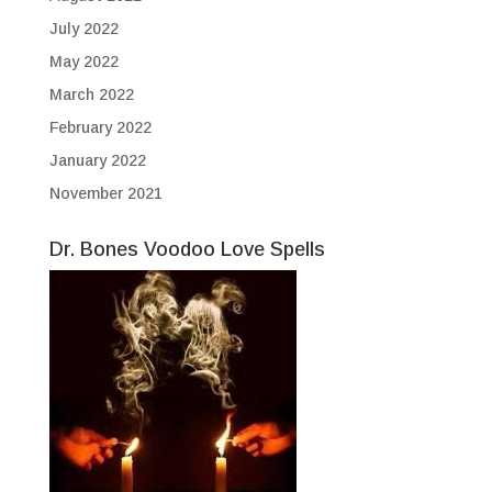
July 2022
May 2022
March 2022
February 2022
January 2022
November 2021
Dr. Bones Voodoo Love Spells