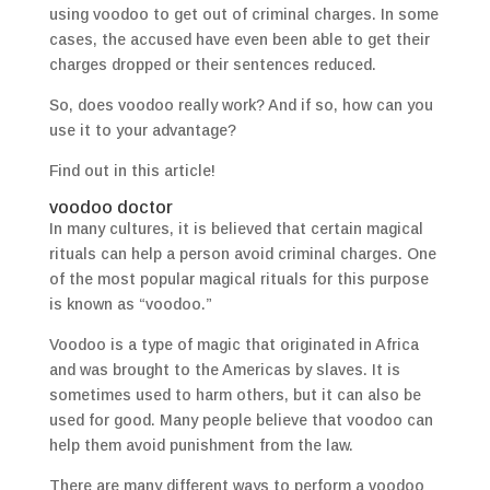
using voodoo to get out of criminal charges. In some
cases, the accused have even been able to get their
charges dropped or their sentences reduced.
So, does voodoo really work? And if so, how can you
use it to your advantage?
Find out in this article!
voodoo doctor
In many cultures, it is believed that certain magical
rituals can help a person avoid criminal charges. One
of the most popular magical rituals for this purpose
is known as “voodoo.”
Voodoo is a type of magic that originated in Africa
and was brought to the Americas by slaves. It is
sometimes used to harm others, but it can also be
used for good. Many people believe that voodoo can
help them avoid punishment from the law.
There are many different ways to perform a voodoo