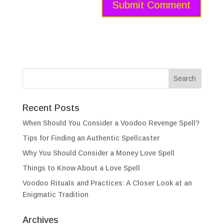
Recent Posts
When Should You Consider a Voodoo Revenge Spell?
Tips for Finding an Authentic Spellcaster
Why You Should Consider a Money Love Spell
Things to Know About a Love Spell
Voodoo Rituals and Practices: A Closer Look at an
Enigmatic Tradition
Archives