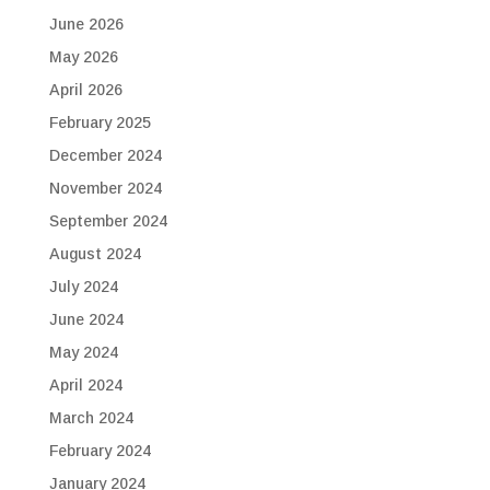
June 2026
May 2026
April 2026
February 2025
December 2024
November 2024
September 2024
August 2024
July 2024
June 2024
May 2024
April 2024
March 2024
February 2024
January 2024