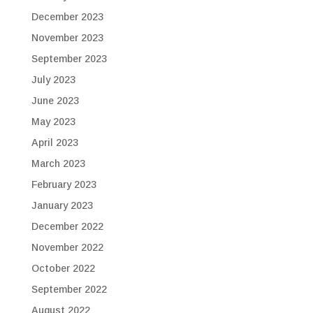
December 2023
November 2023
September 2023
July 2023
June 2023
May 2023
April 2023
March 2023
February 2023
January 2023
December 2022
November 2022
October 2022
September 2022
August 2022