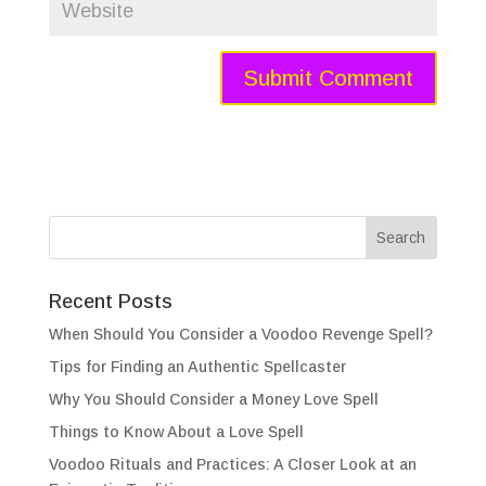
Recent Posts
When Should You Consider a Voodoo Revenge Spell?
Tips for Finding an Authentic Spellcaster
Why You Should Consider a Money Love Spell
Things to Know About a Love Spell
Voodoo Rituals and Practices: A Closer Look at an