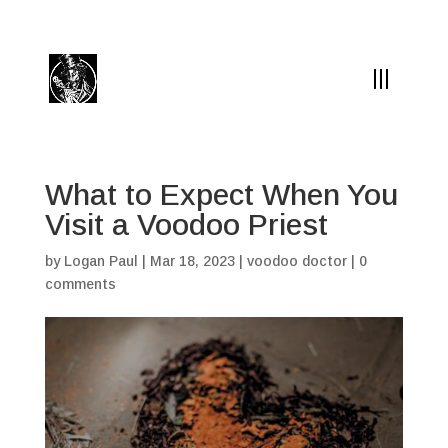
(504) 324-0030
drpapabones@gmail.com
What to Expect When You
Visit a Voodoo Priest
by
Logan Paul
|
Mar 18, 2023
|
voodoo doctor
|
0
comments