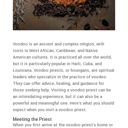
Voodoo is an ancient and complex religion, with
roots in West African, Caribbean, and Native
American cultures. It is practiced all over the world,
but it is particularly popular in Haiti, Cuba, and
Louisiana. Voodoo priests, or houngans, are spiritual
leaders who specialize in the practice of voodoo.
They can offer advice, healing, and guidance for
those seeking help. Visiting a voodoo priest can be
an intimidating experience, but it can also be a
powerful and meaningful one. Here’s what you should
expect when you visit a voodoo priest.
Meeting the Priest
When you first arrive at the voodoo priest’s home or