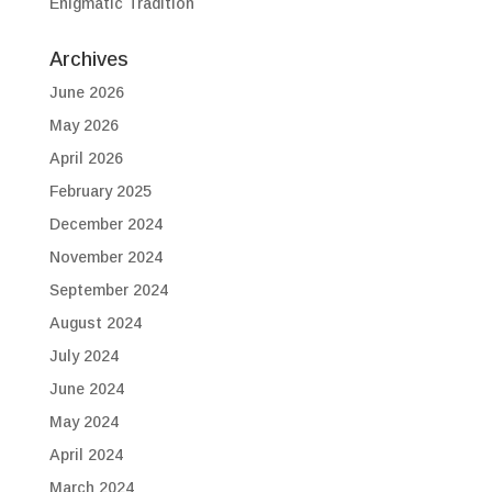
Enigmatic Tradition
Archives
June 2026
May 2026
April 2026
February 2025
December 2024
November 2024
September 2024
August 2024
July 2024
June 2024
May 2024
April 2024
March 2024