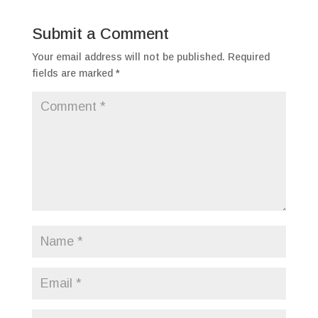
Submit a Comment
Your email address will not be published.
Required
fields are marked
*