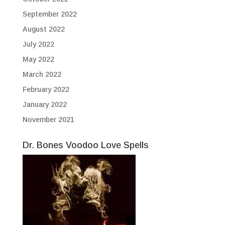
September 2022
August 2022
July 2022
May 2022
March 2022
February 2022
January 2022
November 2021
Dr. Bones Voodoo Love Spells