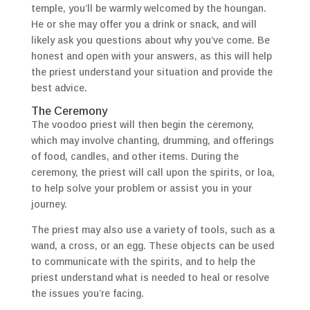
temple, you’ll be warmly welcomed by the houngan.
He or she may offer you a drink or snack, and will
likely ask you questions about why you’ve come. Be
honest and open with your answers, as this will help
the priest understand your situation and provide the
best advice.
The Ceremony
The voodoo priest will then begin the ceremony,
which may involve chanting, drumming, and offerings
of food, candles, and other items. During the
ceremony, the priest will call upon the spirits, or loa,
to help solve your problem or assist you in your
journey.
The priest may also use a variety of tools, such as a
wand, a cross, or an egg. These objects can be used
to communicate with the spirits, and to help the
priest understand what is needed to heal or resolve
the issues you’re facing.