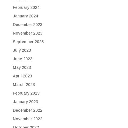
February 2024
January 2024
December 2023
November 2023
September 2023
July 2023
June 2023
May 2023
April 2023
March 2023
February 2023
January 2023
December 2022
November 2022
October 2022