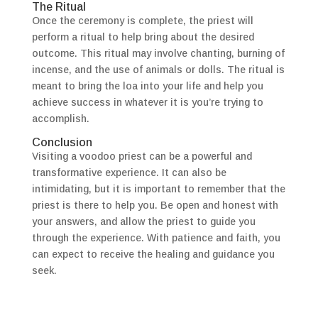
The Ritual
Once the ceremony is complete, the priest will
perform a ritual to help bring about the desired
outcome. This ritual may involve chanting, burning of
incense, and the use of animals or dolls. The ritual is
meant to bring the loa into your life and help you
achieve success in whatever it is you’re trying to
accomplish.
Conclusion
Visiting a voodoo priest can be a powerful and
transformative experience. It can also be
intimidating, but it is important to remember that the
priest is there to help you. Be open and honest with
your answers, and allow the priest to guide you
through the experience. With patience and faith, you
can expect to receive the healing and guidance you
seek.