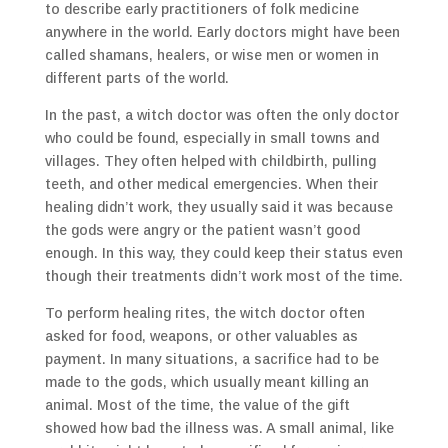
to describe early practitioners of folk medicine
anywhere in the world. Early doctors might have been
called shamans, healers, or wise men or women in
different parts of the world.
In the past, a witch doctor was often the only doctor
who could be found, especially in small towns and
villages. They often helped with childbirth, pulling
teeth, and other medical emergencies. When their
healing didn’t work, they usually said it was because
the gods were angry or the patient wasn’t good
enough. In this way, they could keep their status even
though their treatments didn’t work most of the time.
To perform healing rites, the witch doctor often
asked for food, weapons, or other valuables as
payment. In many situations, a sacrifice had to be
made to the gods, which usually meant killing an
animal. Most of the time, the value of the gift
showed how bad the illness was. A small animal, like