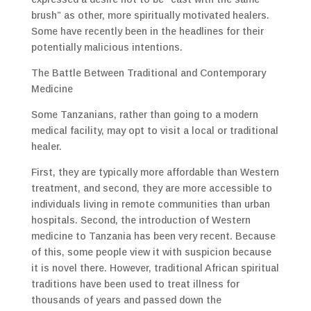
brush” as other, more spiritually motivated healers.
Some have recently been in the headlines for their
potentially malicious intentions.
The Battle Between Traditional and Contemporary
Medicine
Some Tanzanians, rather than going to a modern
medical facility, may opt to visit a local or traditional
healer.
First, they are typically more affordable than Western
treatment, and second, they are more accessible to
individuals living in remote communities than urban
hospitals. Second, the introduction of Western
medicine to Tanzania has been very recent. Because
of this, some people view it with suspicion because
it is novel there. However, traditional African spiritual
traditions have been used to treat illness for
thousands of years and passed down the