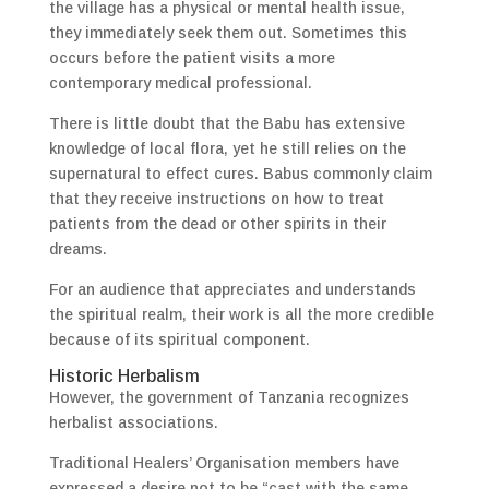
the village has a physical or mental health issue,
they immediately seek them out. Sometimes this
occurs before the patient visits a more
contemporary medical professional.
There is little doubt that the Babu has extensive
knowledge of local flora, yet he still relies on the
supernatural to effect cures. Babus commonly claim
that they receive instructions on how to treat
patients from the dead or other spirits in their
dreams.
For an audience that appreciates and understands
the spiritual realm, their work is all the more credible
because of its spiritual component.
Historic Herbalism
However, the government of Tanzania recognizes
herbalist associations.
Traditional Healers’ Organisation members have
expressed a desire not to be “cast with the same