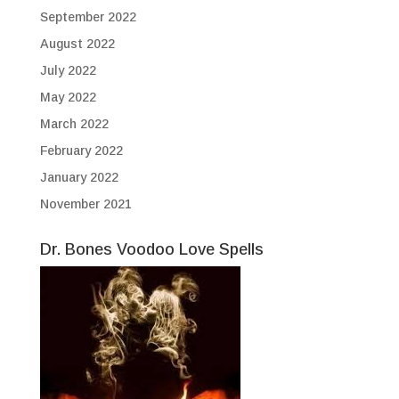
September 2022
August 2022
July 2022
May 2022
March 2022
February 2022
January 2022
November 2021
Dr. Bones Voodoo Love Spells