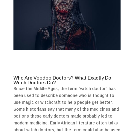
Who Are Voodoo Doctors? What Exactly Do
Witch Doctors Do?
Since the Middle Ages, the term “witch doctor” has
been used to describe someone who is thought to
use magic or witchcraft to help people get better.
Some historians say that many of the medicines and
potions these early doctors made probably led to
modern medicine. Early African literature often talks
about witch doctors, but the term could also be used