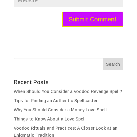
Recent Posts
When Should You Consider a Voodoo Revenge Spell?
Tips for Finding an Authentic Spellcaster
Why You Should Consider a Money Love Spell
Things to Know About a Love Spell
Voodoo Rituals and Practices: A Closer Look at an
Enigmatic Tradition