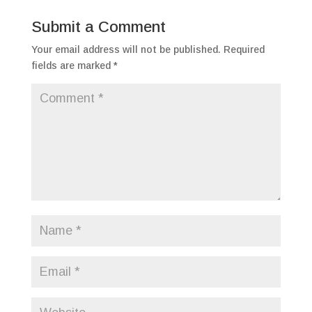
Submit a Comment
Your email address will not be published.
Required
fields are marked
*