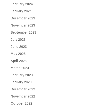
February 2024
January 2024
December 2023
November 2023
September 2023
July 2023
June 2023
May 2023
April 2023
March 2023
February 2023
January 2023
December 2022
November 2022
October 2022