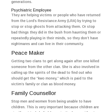
generations.
Psychiatric Employee
They are helping victims or people who have returned
from the Lord’s Resistance Army (LRA) by trying to
stop or stop ghosts from attacking them. Or stop
bad things they did in the bush from haunting them or
repeatedly playing in their minds, so they don’t have
nightmares and can live in their community.
Peace Maker
Getting two clans to get along again after one killed
someone from the other clan. She is also involved in
calling up the spirits of the dead to find out who
should get the “kwo money,” which is paid to the
victim’s family or clan as blood money.
Family Counsellor
Stop men and women from being unable to have
children. This is very important because children are