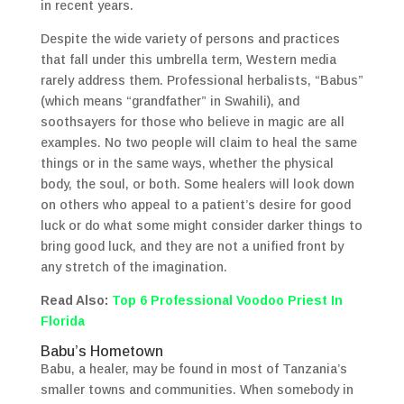
in recent years.
Despite the wide variety of persons and practices
that fall under this umbrella term, Western media
rarely address them. Professional herbalists, “Babus”
(which means “grandfather” in Swahili), and
soothsayers for those who believe in magic are all
examples. No two people will claim to heal the same
things or in the same ways, whether the physical
body, the soul, or both. Some healers will look down
on others who appeal to a patient’s desire for good
luck or do what some might consider darker things to
bring good luck, and they are not a unified front by
any stretch of the imagination.
Read Also:
Top 6 Professional Voodoo Priest In
Florida
Babu’s Hometown
Babu, a healer, may be found in most of Tanzania’s
smaller towns and communities. When somebody in