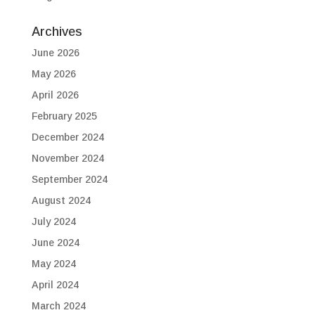
Archives
June 2026
May 2026
April 2026
February 2025
December 2024
November 2024
September 2024
August 2024
July 2024
June 2024
May 2024
April 2024
March 2024