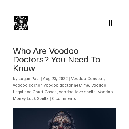
(504) 324-0030
drpapabones@gmail.com
Who Are Voodoo
Doctors? You Need To
Know
by
Logan Paul
|
Aug 23, 2022
|
Voodoo Concept
,
voodoo doctor
,
voodoo doctor near me
,
Voodoo
Legal and Court Cases
,
voodoo love spells
,
Voodoo
Money Luck Spells
|
0 comments