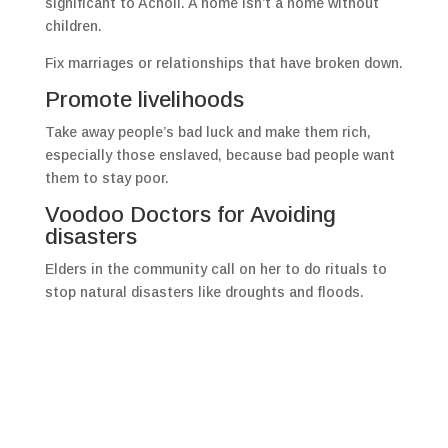
significant to Acholi. A home isn’t a home without
children.
Fix marriages or relationships that have broken down.
Promote livelihoods
Take away people’s bad luck and make them rich,
especially those enslaved, because bad people want
them to stay poor.
Voodoo Doctors for Avoiding
disasters
Elders in the community call on her to do rituals to
stop natural disasters like droughts and floods.