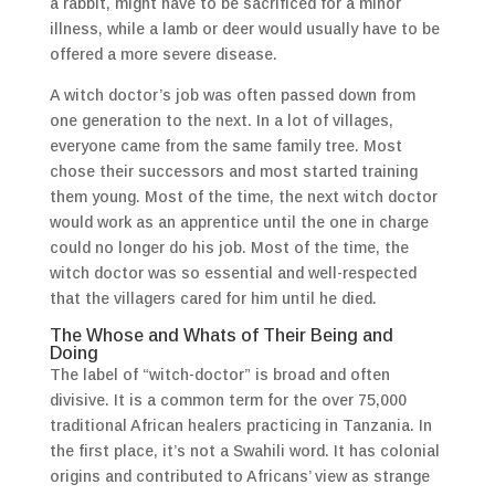
a rabbit, might have to be sacrificed for a minor
illness, while a lamb or deer would usually have to be
offered a more severe disease.
A witch doctor’s job was often passed down from
one generation to the next. In a lot of villages,
everyone came from the same family tree. Most
chose their successors and most started training
them young. Most of the time, the next witch doctor
would work as an apprentice until the one in charge
could no longer do his job. Most of the time, the
witch doctor was so essential and well-respected
that the villagers cared for him until he died.
The Whose and Whats of Their Being and
Doing
The label of “witch-doctor” is broad and often
divisive. It is a common term for the over 75,000
traditional African healers practicing in Tanzania. In
the first place, it’s not a Swahili word. It has colonial
origins and contributed to Africans’ view as strange