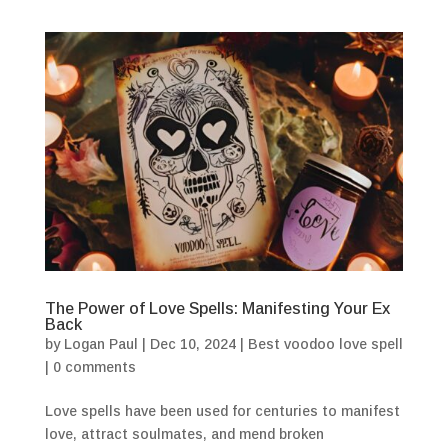
The Power of Love Spells: Manifesting Your Ex
Back
by
Logan Paul
|
Dec 10, 2024
|
Best voodoo love spell
|
0 comments
Love spells have been used for centuries to manifest
love, attract soulmates, and mend broken