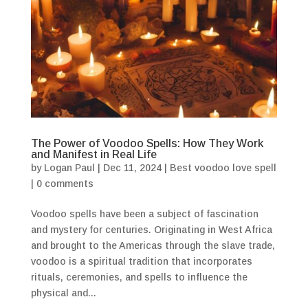
The Power of Voodoo Spells: How They Work
and Manifest in Real Life
by
Logan Paul
|
Dec 11, 2024
|
Best voodoo love spell
|
0 comments
Voodoo spells have been a subject of fascination
and mystery for centuries. Originating in West Africa
and brought to the Americas through the slave trade,
voodoo is a spiritual tradition that incorporates
rituals, ceremonies, and spells to influence the
physical and...