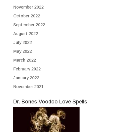
November 2022
October 2022
September 2022
August 2022
July 2022
May 2022
March 2022
February 2022
January 2022
November 2021
Dr. Bones Voodoo Love Spells