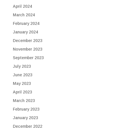
April 2024
March 2024
February 2024
January 2024
December 2023
November 2023
September 2023
July 2023
June 2023
May 2023
April 2023
March 2023
February 2023
January 2023
December 2022