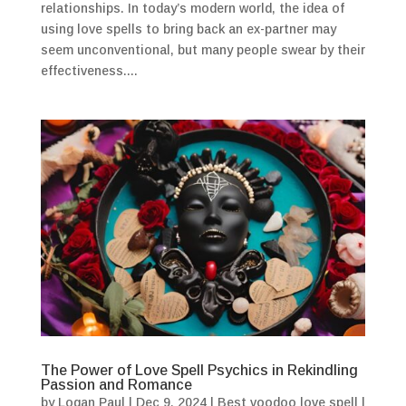
relationships. In today’s modern world, the idea of
using love spells to bring back an ex-partner may
seem unconventional, but many people swear by their
effectiveness....
The Power of Love Spell Psychics in Rekindling
Passion and Romance
by
Logan Paul
|
Dec 9, 2024
|
Best voodoo love spell
|