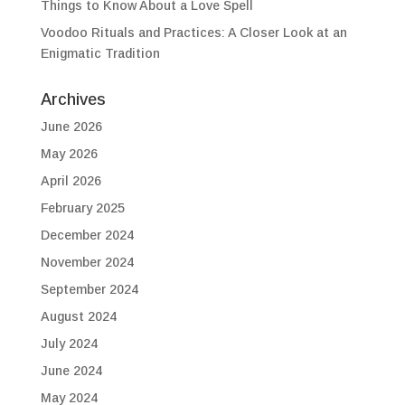
Things to Know About a Love Spell
Voodoo Rituals and Practices: A Closer Look at an
Enigmatic Tradition
Archives
June 2026
May 2026
April 2026
February 2025
December 2024
November 2024
September 2024
August 2024
July 2024
June 2024
May 2024