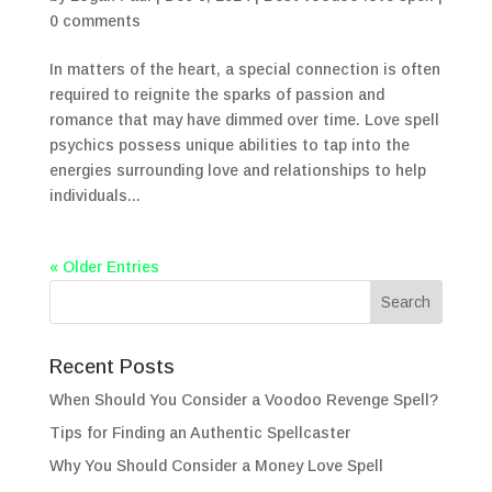
0 comments
In matters of the heart, a special connection is often
required to reignite the sparks of passion and
romance that may have dimmed over time. Love spell
psychics possess unique abilities to tap into the
energies surrounding love and relationships to help
individuals...
« Older Entries
Recent Posts
When Should You Consider a Voodoo Revenge Spell?
Tips for Finding an Authentic Spellcaster
Why You Should Consider a Money Love Spell