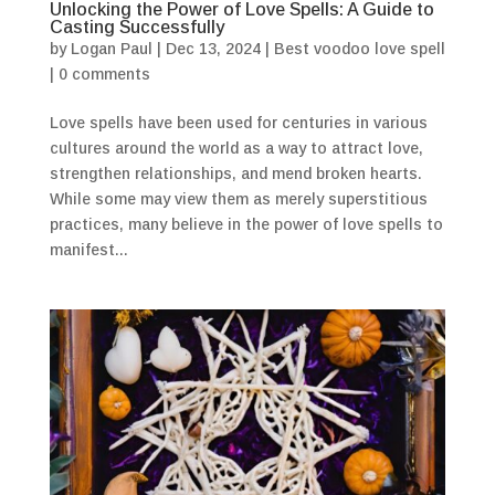
Unlocking the Power of Love Spells: A Guide to
Casting Successfully
by
Logan Paul
|
Dec 13, 2024
|
Best voodoo love spell
|
0 comments
Love spells have been used for centuries in various
cultures around the world as a way to attract love,
strengthen relationships, and mend broken hearts.
While some may view them as merely superstitious
practices, many believe in the power of love spells to
manifest...