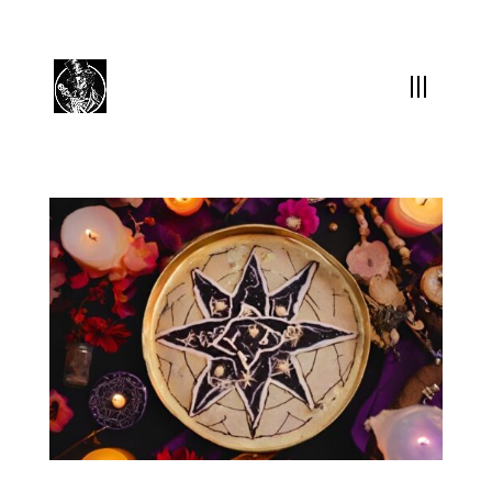
(504) 324-0030
drpapabones@gmail.com