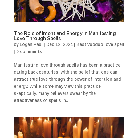
The Role of Intent and Energy in Manifesting
Love Through Spells
by
Logan Paul
|
Dec 12, 2024
|
Best voodoo love spell
|
0 comments
Manifesting love through spells has been a practice
dating back centuries, with the belief that one can
attract true love through the power of intention and
energy. While some may view this practice
skeptically, many believers swear by the
effectiveness of spells in...