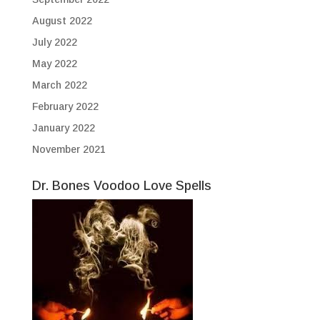
August 2022
July 2022
May 2022
March 2022
February 2022
January 2022
November 2021
Dr. Bones Voodoo Love Spells