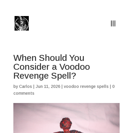
(504) 324-0030
drpapabones@gmail.com
When Should You
Consider a Voodoo
Revenge Spell?
by
Carlos
|
Jun 11, 2026
|
voodoo revenge spells
|
0
comments