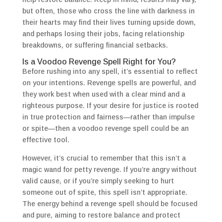
but often, those who cross the line with darkness in
their hearts may find their lives turning upside down,
and perhaps losing their jobs, facing relationship
breakdowns, or suffering financial setbacks.
Is a Voodoo Revenge Spell Right for You?
Before rushing into any spell, it’s essential to reflect
on your intentions. Revenge spells are powerful, and
they work best when used with a clear mind and a
righteous purpose. If your desire for justice is rooted
in true protection and fairness—rather than impulse
or spite—then a voodoo revenge spell could be an
effective tool.
However, it’s crucial to remember that this isn’t a
magic wand for petty revenge. If you’re angry without
valid cause, or if you’re simply seeking to hurt
someone out of spite, this spell isn’t appropriate.
The energy behind a revenge spell should be focused
and pure, aiming to restore balance and protect