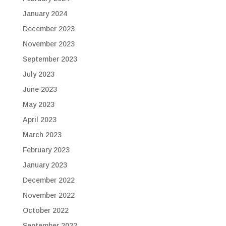
January 2024
December 2023
November 2023
September 2023
July 2023
June 2023
May 2023
April 2023
March 2023
February 2023
January 2023
December 2022
November 2022
October 2022
September 2022