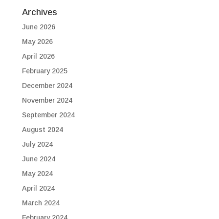
Archives
June 2026
May 2026
April 2026
February 2025
December 2024
November 2024
September 2024
August 2024
July 2024
June 2024
May 2024
April 2024
March 2024
February 2024