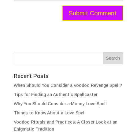
Recent Posts
When Should You Consider a Voodoo Revenge Spell?
Tips for Finding an Authentic Spellcaster
Why You Should Consider a Money Love Spell
Things to Know About a Love Spell
Voodoo Rituals and Practices: A Closer Look at an
Enigmatic Tradition