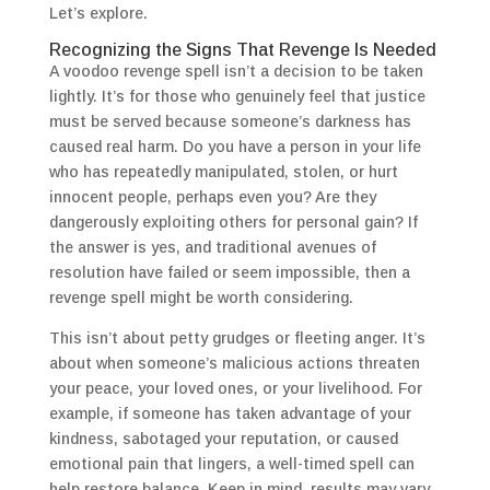
Let’s explore.
Recognizing the Signs That Revenge Is Needed
A voodoo revenge spell isn’t a decision to be taken
lightly. It’s for those who genuinely feel that justice
must be served because someone’s darkness has
caused real harm. Do you have a person in your life
who has repeatedly manipulated, stolen, or hurt
innocent people, perhaps even you? Are they
dangerously exploiting others for personal gain? If
the answer is yes, and traditional avenues of
resolution have failed or seem impossible, then a
revenge spell might be worth considering.
This isn’t about petty grudges or fleeting anger. It’s
about when someone’s malicious actions threaten
your peace, your loved ones, or your livelihood. For
example, if someone has taken advantage of your
kindness, sabotaged your reputation, or caused
emotional pain that lingers, a well-timed spell can
help restore balance. Keep in mind, results may vary,