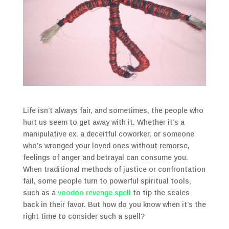
Life isn’t always fair, and sometimes, the people who
hurt us seem to get away with it. Whether it’s a
manipulative ex, a deceitful coworker, or someone
who’s wronged your loved ones without remorse,
feelings of anger and betrayal can consume you.
When traditional methods of justice or confrontation
fail, some people turn to powerful spiritual tools,
such as a
voodoo revenge spell
to tip the scales
back in their favor. But how do you know when it’s the
right time to consider such a spell?