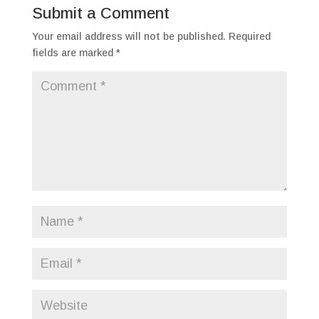
Submit a Comment
Your email address will not be published.
Required
fields are marked
*