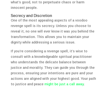
what’s good, not to perpetuate chaos or harm
innocent people.
Secrecy and Discretion
One of the most appealing aspects of a voodoo
revenge spell is its secrecy. Unless you choose to
reveal it, no one will ever know it was you behind the
transformation. This allows you to maintain your
dignity while addressing a serious issue.
If you’re considering a revenge spell, it’s wise to
consult with a knowledgeable spiritual practitioner
who understands the delicate balance between
justice and morality. They can guide you through the
process, ensuring your intentions are pure and your
actions are aligned with your highest good. Your path
to justice and peace
might be just a call away
.