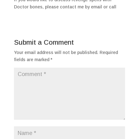
Doctor bones, please contact me by email or call
Submit a Comment
Your email address will not be published.
Required
fields are marked
*