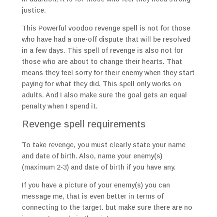
justice.
This Powerful voodoo revenge spell is not for those
who have had a one-off dispute that will be resolved
in a few days. This spell of revenge is also not for
those who are about to change their hearts. That
means they feel sorry for their enemy when they start
paying for what they did. This spell only works on
adults. And I also make sure the goal gets an equal
penalty when I spend it.
Revenge spell requirements
To take revenge, you must clearly state your name
and date of birth. Also, name your enemy(s)
(maximum 2-3) and date of birth if you have any.
If you have a picture of your enemy(s) you can
message me, that is even better in terms of
connecting to the target. but make sure there are no