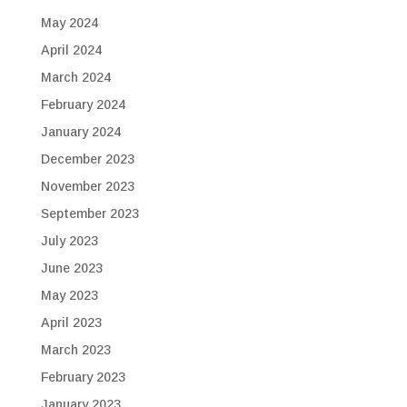
May 2024
April 2024
March 2024
February 2024
January 2024
December 2023
November 2023
September 2023
July 2023
June 2023
May 2023
April 2023
March 2023
February 2023
January 2023