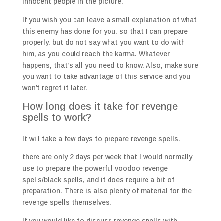
innocent people in the picture.
If you wish you can leave a small explanation of what
this enemy has done for you. so that I can prepare
properly. but do not say what you want to do with
him, as you could reach the karma. Whatever
happens, that’s all you need to know. Also, make sure
you want to take advantage of this service and you
won’t regret it later.
How long does it take for revenge
spells to work?
It will take a few days to prepare revenge spells.
there are only 2 days per week that I would normally
use to prepare the powerful voodoo revenge
spells/black spells, and it does require a bit of
preparation. There is also plenty of material for the
revenge spells themselves.
If you would like to discuss revenge spells with