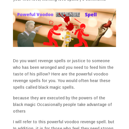
Do you want revenge spells or justice to someone
who has been wronged and you need to feed him the
taste of his pillow? Here are the powerful voodoo
revenge spells for you. You would often hear these
spells called black magic spells.
because they are executed by the powers of the
black magic Occasionally people take advantage of
others
I will refer to this powerful voodoo revenge spell. but
In addition, it is for those who feel they need strong