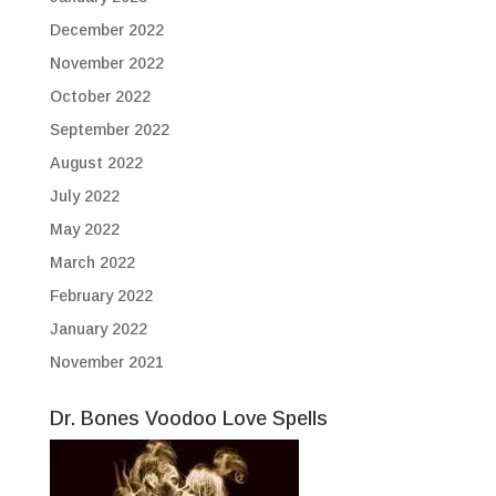
December 2022
November 2022
October 2022
September 2022
August 2022
July 2022
May 2022
March 2022
February 2022
January 2022
November 2021
Dr. Bones Voodoo Love Spells