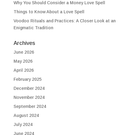
Why You Should Consider a Money Love Spell
Things to Know About a Love Spell
Voodoo Rituals and Practices: A Closer Look at an
Enigmatic Tradition
Archives
June 2026
May 2026
April 2026
February 2025
December 2024
November 2024
September 2024
August 2024
July 2024
June 2024