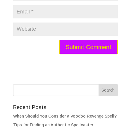
Recent Posts
When Should You Consider a Voodoo Revenge Spell?
Tips for Finding an Authentic Spellcaster