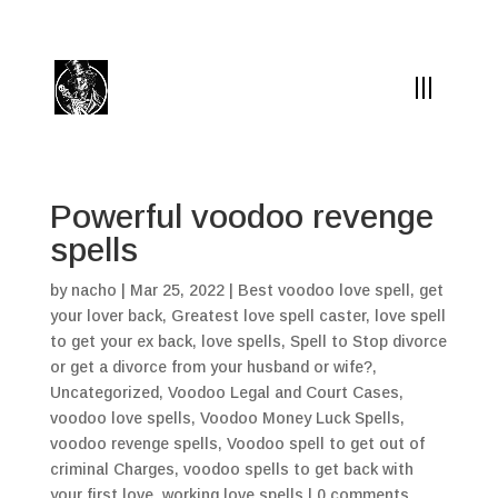
(504) 324-0030
drpapabones@gmail.com
Powerful voodoo revenge
spells
by
nacho
|
Mar 25, 2022
|
Best voodoo love spell
,
get
your lover back
,
Greatest love spell caster
,
love spell
to get your ex back
,
love spells
,
Spell to Stop divorce
or get a divorce from your husband or wife?
,
Uncategorized
,
Voodoo Legal and Court Cases
,
voodoo love spells
,
Voodoo Money Luck Spells
,
voodoo revenge spells
,
Voodoo spell to get out of
criminal Charges
,
voodoo spells to get back with
your first love
,
working love spells
|
0 comments