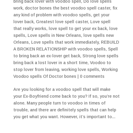
bring back lover with voodoo spell
,
Do love spells
work
,
doctor bones the best voodoo spell caster
,
fix
any kind of problem with voodoo spells
,
get your
lover back
,
Greatest love spell caster
,
Love spell
that really works
,
love spell to get your ex back
,
love
spells
,
Love spells in New Orleans
,
love spells new
Orleans
,
Love spells that work immediately
,
REBUILD
A BROKEN RELATIONSHIP with voodoo spells
,
Spell
to bring back an ex-lover get back
,
Strong love spells
bring back a lost lover in a short time
,
Voodoo to
stop lover from leaving
,
working love spells
,
Working
Voodoo spells Of Doctor bones
|
0 comments
Are you looking for a voodoo spell that will make
your Ex-Boyfriend come back to you? If so, you’re not
alone. Many people turn to voodoo in times of
trouble, and there are definitely spells that can help
you get what you want. However, it’s important to...