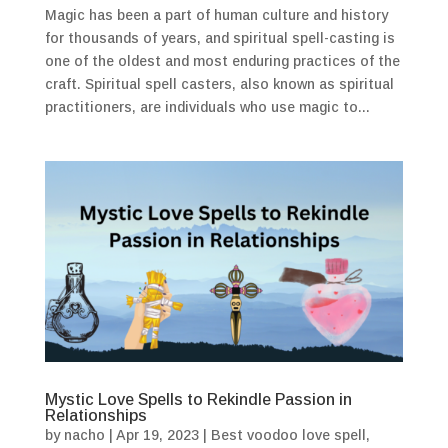
Magic has been a part of human culture and history
for thousands of years, and spiritual spell-casting is
one of the oldest and most enduring practices of the
craft. Spiritual spell casters, also known as spiritual
practitioners, are individuals who use magic to...
Mystic Love Spells to Rekindle Passion in
Relationships
by
nacho
|
Apr 19, 2023
|
Best voodoo love spell
,