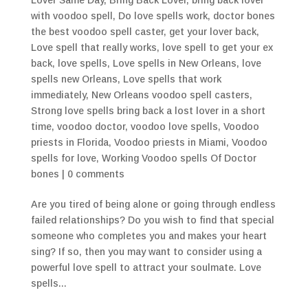
with voodoo spell
,
Do love spells work
,
doctor bones
the best voodoo spell caster
,
get your lover back
,
Love spell that really works
,
love spell to get your ex
back
,
love spells
,
Love spells in New Orleans
,
love
spells new Orleans
,
Love spells that work
immediately
,
New Orleans voodoo spell casters
,
Strong love spells bring back a lost lover in a short
time
,
voodoo doctor
,
voodoo love spells
,
Voodoo
priests in Florida
,
Voodoo priests in Miami
,
Voodoo
spells for love
,
Working Voodoo spells Of Doctor
bones
|
0 comments
Are you tired of being alone or going through endless
failed relationships? Do you wish to find that special
someone who completes you and makes your heart
sing? If so, then you may want to consider using a
powerful love spell to attract your soulmate. Love
spells...