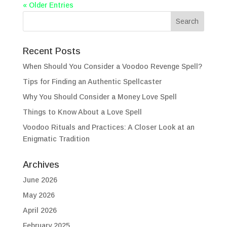
« Older Entries
Recent Posts
When Should You Consider a Voodoo Revenge Spell?
Tips for Finding an Authentic Spellcaster
Why You Should Consider a Money Love Spell
Things to Know About a Love Spell
Voodoo Rituals and Practices: A Closer Look at an
Enigmatic Tradition
Archives
June 2026
May 2026
April 2026
February 2025