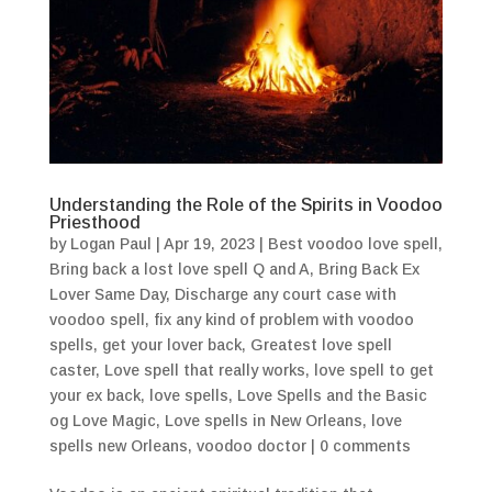
Understanding the Role of the Spirits in Voodoo
Priesthood
by
Logan Paul
|
Apr 19, 2023
|
Best voodoo love spell
,
Bring back a lost love spell Q and A
,
Bring Back Ex
Lover Same Day
,
Discharge any court case with
voodoo spell
,
fix any kind of problem with voodoo
spells
,
get your lover back
,
Greatest love spell
caster
,
Love spell that really works
,
love spell to get
your ex back
,
love spells
,
Love Spells and the Basic
og Love Magic
,
Love spells in New Orleans
,
love
spells new Orleans
,
voodoo doctor
|
0 comments