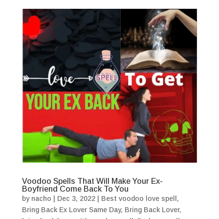
Voodoo Spells That Will Make Your Ex-
Boyfriend Come Back To You
by
nacho
|
Dec 3, 2022
|
Best voodoo love spell
,
Bring Back Ex Lover Same Day
,
Bring Back Lover
,