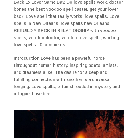
Back Ex Lover Same Day
,
Do love spells work
,
doctor
bones the best voodoo spell caster
,
get your lover
back
,
Love spell that really works
,
love spells
,
Love
spells in New Orleans
,
love spells new Orleans
,
REBUILD A BROKEN RELATIONSHIP with voodoo
spells
,
voodoo doctor
,
voodoo love spells
,
working
love spells
|
0 comments
Introduction Love has been a powerful force
throughout human history, inspiring poets, artists,
and dreamers alike. The desire for a deep and
fulfilling connection with another is a universal
longing. Love spells, often shrouded in mystery and
intrigue, have been...