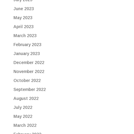
June 2023
May 2023
April 2023
March 2023
February 2023
January 2023
December 2022
November 2022
October 2022
September 2022
August 2022
July 2022
May 2022
March 2022