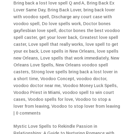
Bring back a lost love spell Q and A
,
Bring Back Ex
Lover Same Day
,
Bring Back Lover
,
bring back lover
with voodoo spell
,
Discharge any court case with
voodoo spell
,
Do love spells work
,
Doctor bones
gay/lesbian love spell
,
doctor bones the best voodoo
spell caster
,
get your lover back
,
Greatest love spell
caster
,
Love spell that really works
,
love spell to get
your ex back
,
Love spells in New Orleans
,
love spells
new Orleans
,
Love spells that work immediately
,
New
Orleans Love Spells
,
New Orleans voodoo spell
casters
,
Strong love spells bring back a lost lover in
a short time
,
Voodoo Concept
,
voodoo doctor
,
voodoo doctor near me
,
Voodoo Money Luck Spells
,
Voodoo Priest in Miami
,
voodoo spell to win court
cases
,
Voodoo spells for love
,
Voodoo to stop a
lover from leaving
,
Voodoo to stop lover from leaving
|
0 comments
Mystic Love Spells to Rekindle Passion in
Relationships: A Guide to Nurturing Romance with