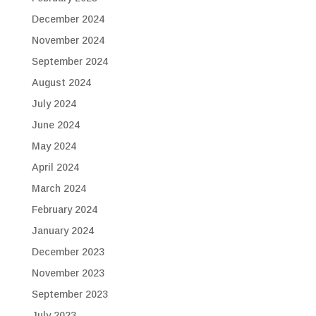
December 2024
November 2024
September 2024
August 2024
July 2024
June 2024
May 2024
April 2024
March 2024
February 2024
January 2024
December 2023
November 2023
September 2023
July 2023