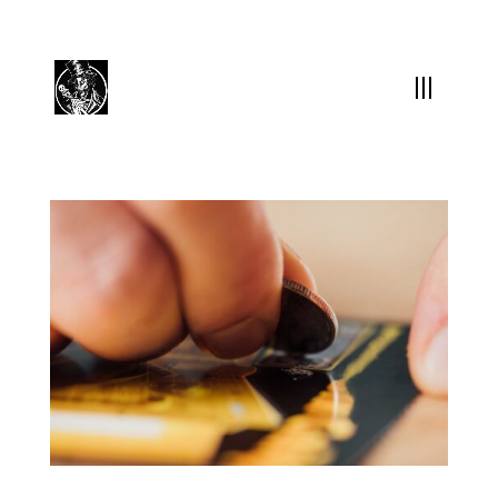
(504) 324-0030
drpapabones@gmail.com