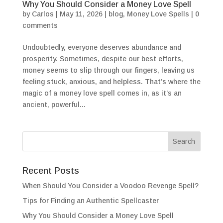
Why You Should Consider a Money Love Spell
by
Carlos
|
May 11, 2026
|
blog
,
Money Love Spells
|
0
comments
Undoubtedly, everyone deserves abundance and
prosperity. Sometimes, despite our best efforts,
money seems to slip through our fingers, leaving us
feeling stuck, anxious, and helpless. That’s where the
magic of a money love spell comes in, as it’s an
ancient, powerful...
Recent Posts
When Should You Consider a Voodoo Revenge Spell?
Tips for Finding an Authentic Spellcaster
Why You Should Consider a Money Love Spell