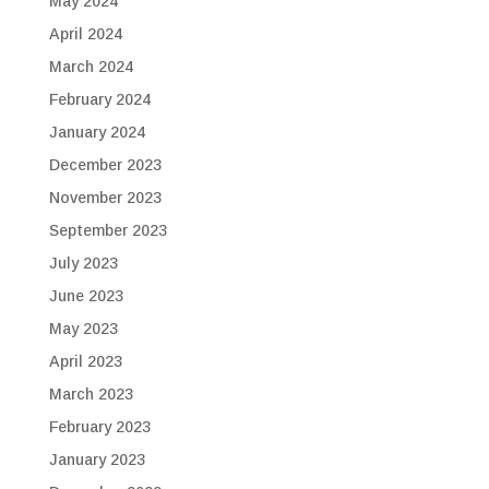
May 2024
April 2024
March 2024
February 2024
January 2024
December 2023
November 2023
September 2023
July 2023
June 2023
May 2023
April 2023
March 2023
February 2023
January 2023