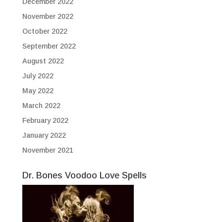
December 2022
November 2022
October 2022
September 2022
August 2022
July 2022
May 2022
March 2022
February 2022
January 2022
November 2021
Dr. Bones Voodoo Love Spells