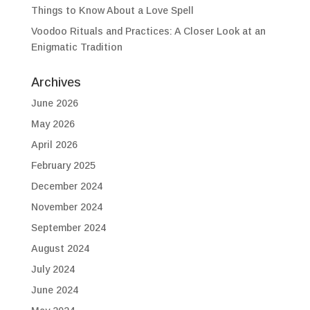
Things to Know About a Love Spell
Voodoo Rituals and Practices: A Closer Look at an
Enigmatic Tradition
Archives
June 2026
May 2026
April 2026
February 2025
December 2024
November 2024
September 2024
August 2024
July 2024
June 2024