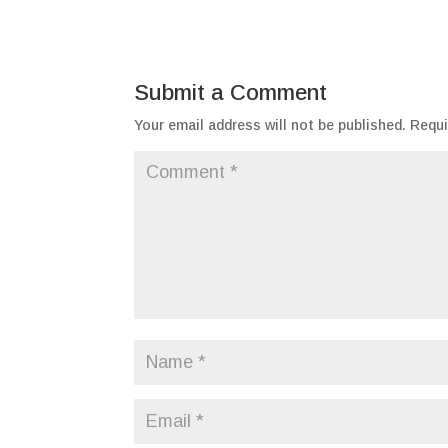
Submit a Comment
Your email address will not be published.
Requi