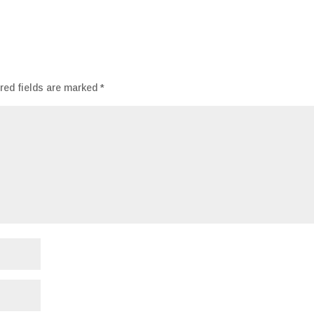
red fields are marked
*