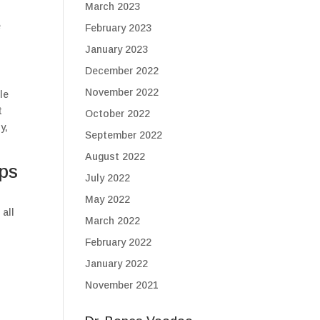
March 2023
e
February 2023
January 2023
December 2022
November 2022
le
t
October 2022
y,
September 2022
August 2022
ips
July 2022
May 2022
 all
March 2022
February 2022
January 2022
November 2021