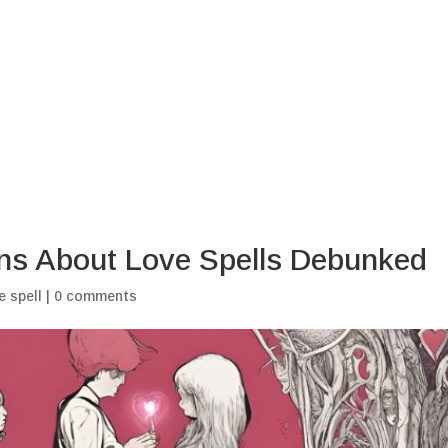
Home
Blogs
My Ritu
s About Love Spells Debunked
e spell
|
0 comments