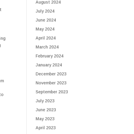
August 2024
t
July 2024
June 2024
May 2024
April 2024
ing
g
March 2024
February 2024
January 2024
December 2023
om
November 2023
September 2023
to
July 2023
June 2023
May 2023
April 2023