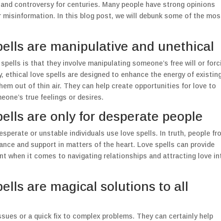
n and controversy for centuries. Many people have strong opinions
misinformation. In this blog post, we will debunk some of the mos
ells are manipulative and unethical
pells is that they involve manipulating someone’s free will or forc
y, ethical love spells are designed to enhance the energy of existin
them out of thin air. They can help create opportunities for love to
meone’s true feelings or desires.
ells are only for desperate people
erate or unstable individuals use love spells. In truth, people fr
idance and support in matters of the heart. Love spells can provide
t when it comes to navigating relationships and attracting love in
lls are magical solutions to all
 issues or a quick fix to complex problems. They can certainly help