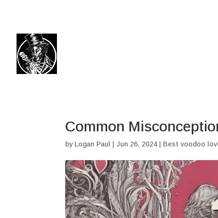
(504) 324-0030
drpapabones@gmail.com
Common Misconception
by
Logan Paul
|
Jun 26, 2024
|
Best voodoo lov