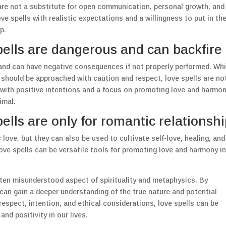
 are not a substitute for open communication, personal growth, and
ve spells with realistic expectations and a willingness to put in th
p.
pells are dangerous and can backfire
 and can have negative consequences if not properly performed. Whi
n should be approached with caution and respect, love spells are no
 with positive intentions and a focus on promoting love and harmon
imal.
ells are only for romantic relationsh
love, but they can also be used to cultivate self-love, healing, and
ove spells can be versatile tools for promoting love and harmony in
ften misunderstood aspect of spirituality and metaphysics. By
n gain a deeper understanding of the true nature and potential
espect, intention, and ethical considerations, love spells can be
nd positivity in our lives.