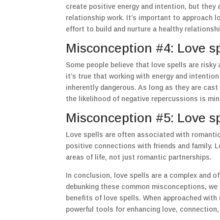
create positive energy and intention, but they
relationship work. It’s important to approach lo
effort to build and nurture a healthy relationshi
Misconception #4: Love s
Some people believe that love spells are risky
it’s true that working with energy and intentio
inherently dangerous. As long as they are cast
the likelihood of negative repercussions is min
Misconception #5: Love sp
Love spells are often associated with romantic 
positive connections with friends and family. L
areas of life, not just romantic partnerships.
In conclusion, love spells are a complex and o
debunking these common misconceptions, we ca
benefits of love spells. When approached with r
powerful tools for enhancing love, connection, a