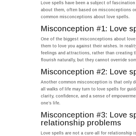
Love spells have been a subject of fascinatio
about them, often based on misconceptions or 
common misconceptions about love spells.
Misconception #1: Love sp
One of the biggest misconceptions about love s
them to love you against their wishes. In realit
feelings and attractions, rather than creating 
flourish naturally, but they cannot override so
Misconception #2: Love sp
Another common misconception is that only desp
all walks of life may turn to love spells for gu
clarity, confidence, and a sense of empowermen
one’s life.
Misconception #3: Love spe
relationship problems
Love spells are not a cure-all for relationship