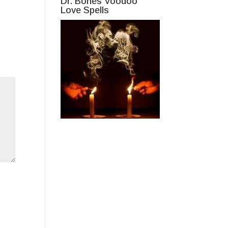
Dr. Bones Voodoo
Love Spells