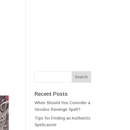
als
Testimonials
FAQ
Contact
Recent Posts
When Should You Consider a
Voodoo Revenge Spell?
Tips for Finding an Authentic
Spellcaster