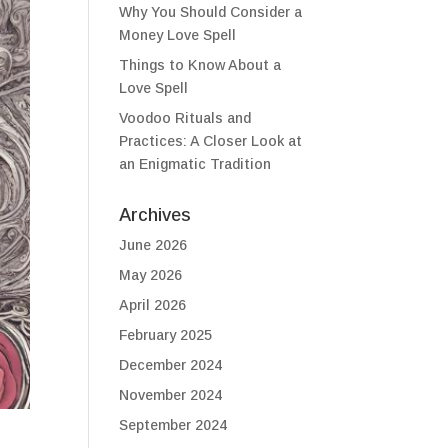
Why You Should Consider a
Money Love Spell
Things to Know About a
Love Spell
Voodoo Rituals and
Practices: A Closer Look at
an Enigmatic Tradition
Archives
June 2026
May 2026
April 2026
February 2025
December 2024
November 2024
September 2024