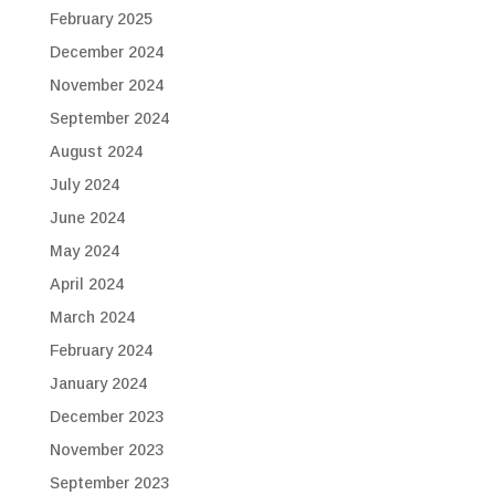
February 2025
December 2024
November 2024
September 2024
August 2024
July 2024
June 2024
May 2024
April 2024
March 2024
February 2024
January 2024
December 2023
November 2023
September 2023