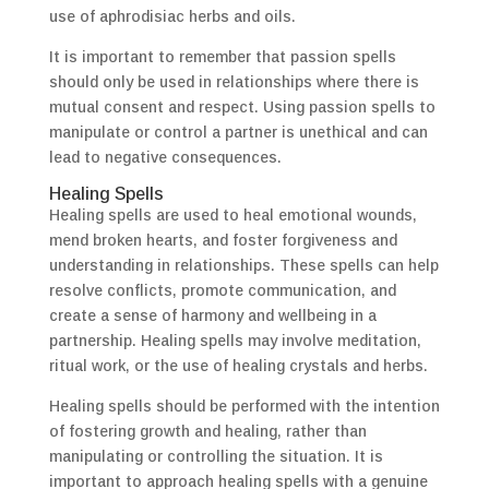
use of aphrodisiac herbs and oils.
It is important to remember that passion spells
should only be used in relationships where there is
mutual consent and respect. Using passion spells to
manipulate or control a partner is unethical and can
lead to negative consequences.
Healing Spells
Healing spells are used to heal emotional wounds,
mend broken hearts, and foster forgiveness and
understanding in relationships. These spells can help
resolve conflicts, promote communication, and
create a sense of harmony and wellbeing in a
partnership. Healing spells may involve meditation,
ritual work, or the use of healing crystals and herbs.
Healing spells should be performed with the intention
of fostering growth and healing, rather than
manipulating or controlling the situation. It is
important to approach healing spells with a genuine