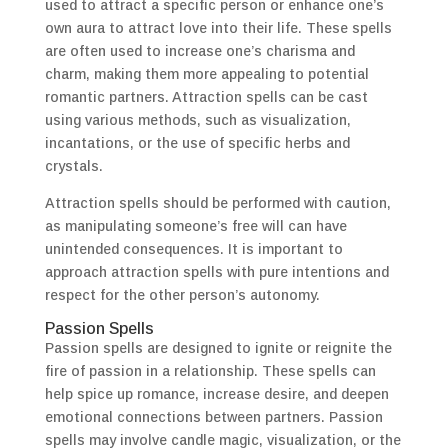
used to attract a specific person or enhance one’s
own aura to attract love into their life. These spells
are often used to increase one’s charisma and
charm, making them more appealing to potential
romantic partners. Attraction spells can be cast
using various methods, such as visualization,
incantations, or the use of specific herbs and
crystals.
Attraction spells should be performed with caution,
as manipulating someone’s free will can have
unintended consequences. It is important to
approach attraction spells with pure intentions and
respect for the other person’s autonomy.
Passion Spells
Passion spells are designed to ignite or reignite the
fire of passion in a relationship. These spells can
help spice up romance, increase desire, and deepen
emotional connections between partners. Passion
spells may involve candle magic, visualization, or the