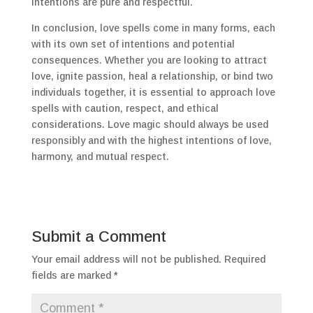
intentions are pure and respectful.
In conclusion, love spells come in many forms, each
with its own set of intentions and potential
consequences. Whether you are looking to attract
love, ignite passion, heal a relationship, or bind two
individuals together, it is essential to approach love
spells with caution, respect, and ethical
considerations. Love magic should always be used
responsibly and with the highest intentions of love,
harmony, and mutual respect.
Submit a Comment
Your email address will not be published.
Required
fields are marked
*