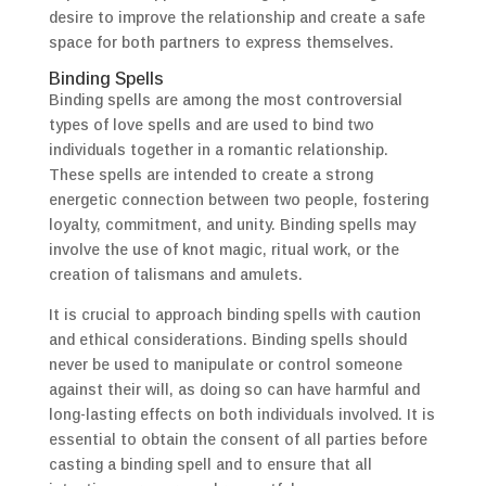
desire to improve the relationship and create a safe
space for both partners to express themselves.
Binding Spells
Binding spells are among the most controversial
types of love spells and are used to bind two
individuals together in a romantic relationship.
These spells are intended to create a strong
energetic connection between two people, fostering
loyalty, commitment, and unity. Binding spells may
involve the use of knot magic, ritual work, or the
creation of talismans and amulets.
It is crucial to approach binding spells with caution
and ethical considerations. Binding spells should
never be used to manipulate or control someone
against their will, as doing so can have harmful and
long-lasting effects on both individuals involved. It is
essential to obtain the consent of all parties before
casting a binding spell and to ensure that all