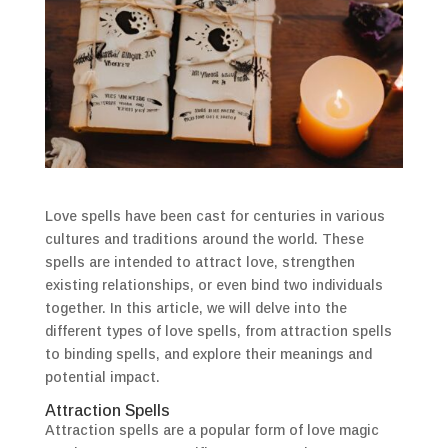
Love spells have been cast for centuries in various
cultures and traditions around the world. These
spells are intended to attract love, strengthen
existing relationships, or even bind two individuals
together. In this article, we will delve into the
different types of love spells, from attraction spells
to binding spells, and explore their meanings and
potential impact.
Attraction Spells
Attraction spells are a popular form of love magic