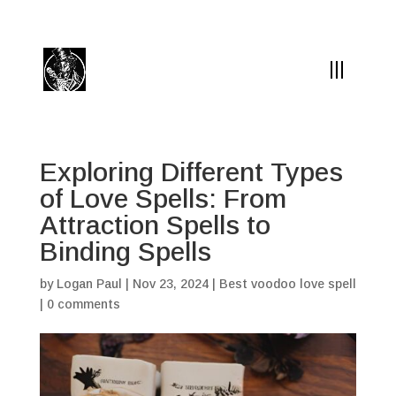
(504) 324-0030
drpapabones@gmail.com
Exploring Different Types
of Love Spells: From
Attraction Spells to
Binding Spells
by
Logan Paul
|
Nov 23, 2024
|
Best voodoo love spell
|
0 comments