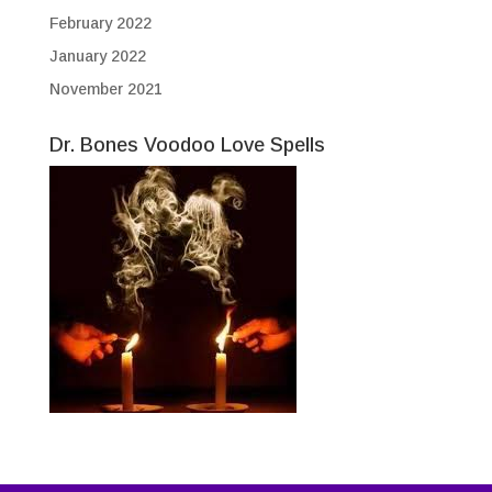
February 2022
January 2022
November 2021
Dr. Bones Voodoo Love Spells