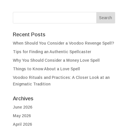
Recent Posts
When Should You Consider a Voodoo Revenge Spell?
Tips for Finding an Authentic Spellcaster
Why You Should Consider a Money Love Spell
Things to Know About a Love Spell
Voodoo Rituals and Practices: A Closer Look at an
Enigmatic Tradition
Archives
June 2026
May 2026
April 2026