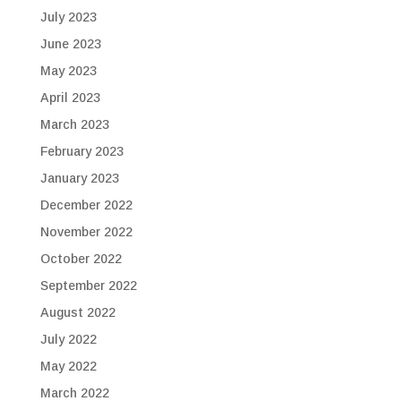
July 2023
June 2023
May 2023
April 2023
March 2023
February 2023
January 2023
December 2022
November 2022
October 2022
September 2022
August 2022
July 2022
May 2022
March 2022