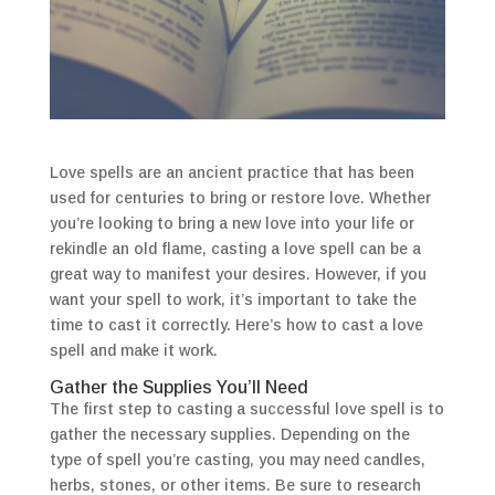
Love spells are an ancient practice that has been
used for centuries to bring or restore love. Whether
you’re looking to bring a new love into your life or
rekindle an old flame, casting a love spell can be a
great way to manifest your desires. However, if you
want your spell to work, it’s important to take the
time to cast it correctly. Here’s how to cast a love
spell and make it work.
Gather the Supplies You’ll Need
The first step to casting a successful love spell is to
gather the necessary supplies. Depending on the
type of spell you’re casting, you may need candles,
herbs, stones, or other items. Be sure to research