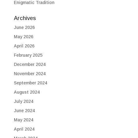
Enigmatic Tradition
Archives
June 2026
May 2026
April 2026
February 2025
December 2024
November 2024
September 2024
August 2024
July 2024
June 2024
May 2024
April 2024