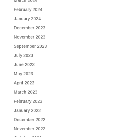
March 2024
February 2024
January 2024
December 2023
November 2023
September 2023
July 2023
June 2023
May 2023
April 2023
March 2023
February 2023
January 2023
December 2022
November 2022