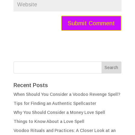
Recent Posts
When Should You Consider a Voodoo Revenge Spell?
Tips for Finding an Authentic Spellcaster
Why You Should Consider a Money Love Spell
Things to Know About a Love Spell
Voodoo Rituals and Practices: A Closer Look at an