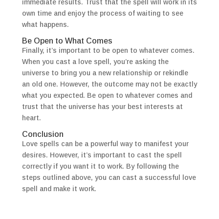
immediate results. Trust that the spell will work in its
own time and enjoy the process of waiting to see
what happens.
Be Open to What Comes
Finally, it’s important to be open to whatever comes.
When you cast a love spell, you’re asking the
universe to bring you a new relationship or rekindle
an old one. However, the outcome may not be exactly
what you expected. Be open to whatever comes and
trust that the universe has your best interests at
heart.
Conclusion
Love spells can be a powerful way to manifest your
desires. However, it’s important to cast the spell
correctly if you want it to work. By following the
steps outlined above, you can cast a successful love
spell and make it work.