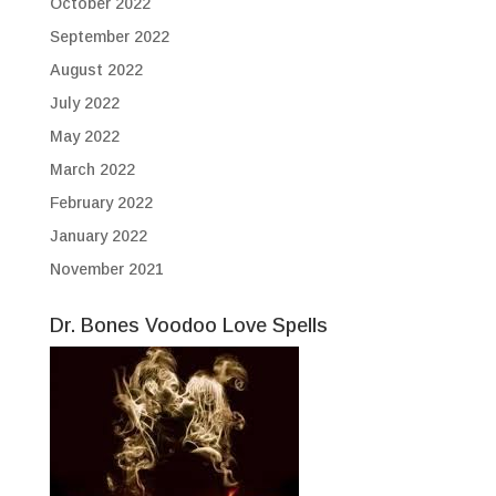
October 2022
September 2022
August 2022
July 2022
May 2022
March 2022
February 2022
January 2022
November 2021
Dr. Bones Voodoo Love Spells