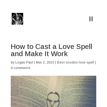
(504) 324-0030
drpapabones@gmail.com
How to Cast a Love Spell
and Make It Work
by
Logan Paul
|
Mar 2, 2023
|
Best voodoo love spell
|
0 comments