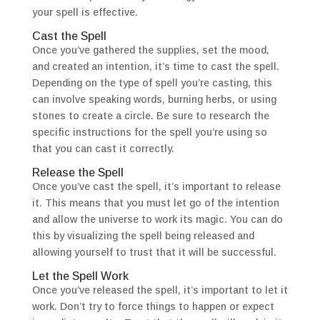
your spell is effective.
Cast the Spell
Once you’ve gathered the supplies, set the mood,
and created an intention, it’s time to cast the spell.
Depending on the type of spell you’re casting, this
can involve speaking words, burning herbs, or using
stones to create a circle. Be sure to research the
specific instructions for the spell you’re using so
that you can cast it correctly.
Release the Spell
Once you’ve cast the spell, it’s important to release
it. This means that you must let go of the intention
and allow the universe to work its magic. You can do
this by visualizing the spell being released and
allowing yourself to trust that it will be successful.
Let the Spell Work
Once you’ve released the spell, it’s important to let it
work. Don’t try to force things to happen or expect