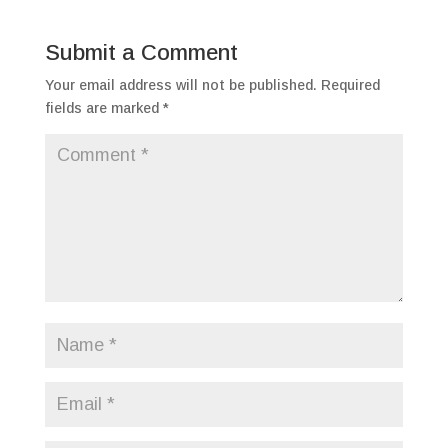
Submit a Comment
Your email address will not be published.
Required
fields are marked
*