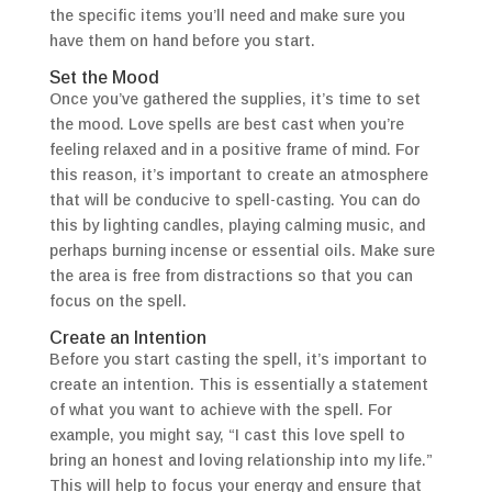
the specific items you’ll need and make sure you
have them on hand before you start.
Set the Mood
Once you’ve gathered the supplies, it’s time to set
the mood. Love spells are best cast when you’re
feeling relaxed and in a positive frame of mind. For
this reason, it’s important to create an atmosphere
that will be conducive to spell-casting. You can do
this by lighting candles, playing calming music, and
perhaps burning incense or essential oils. Make sure
the area is free from distractions so that you can
focus on the spell.
Create an Intention
Before you start casting the spell, it’s important to
create an intention. This is essentially a statement
of what you want to achieve with the spell. For
example, you might say, “I cast this love spell to
bring an honest and loving relationship into my life.”
This will help to focus your energy and ensure that