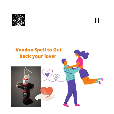
(504) 324-0030
drpapabones@gmail.com