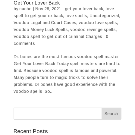
Get Your Lover Back
by
nacho
|
Nov 28, 2021
|
get your lover back
,
love
spell to get your ex back
,
love spells
,
Uncategorized
,
Voodoo Legal and Court Cases
,
voodoo love spells
,
Voodoo Money Luck Spells
,
voodoo revenge spells
,
Voodoo spell to get out of criminal Charges
|
0
comments
Dr. bones are the most famous voodoo spell master.
Get Your Lover Back Today spell masters are hard to
find. Because voodoo spell is famous and powerful.
Many people turn to magic tricks to solve their
problems. Dr bones have good experience with the
voodoo spells So...
Recent Posts