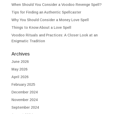
When Should You Consider a Voodoo Revenge Spell?
Tips for Finding an Authentic Spellcaster
Why You Should Consider a Money Love Spell
Things to Know About a Love Spell
Voodoo Rituals and Practices: A Closer Look at an
Enigmatic Tradition
Archives
June 2026
May 2026
April 2026
February 2025
December 2024
November 2024
September 2024