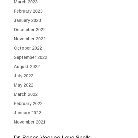
March 2023
February 2023
January 2023
December 2022
November 2022
October 2022
September 2022
August 2022
July 2022
May 2022
March 2022
February 2022
January 2022
November 2021
Dr. Bones Voodoo Love Spells