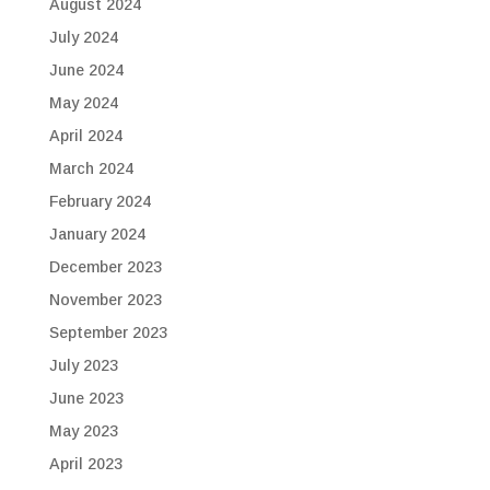
August 2024
July 2024
June 2024
May 2024
April 2024
March 2024
February 2024
January 2024
December 2023
November 2023
September 2023
July 2023
June 2023
May 2023
April 2023