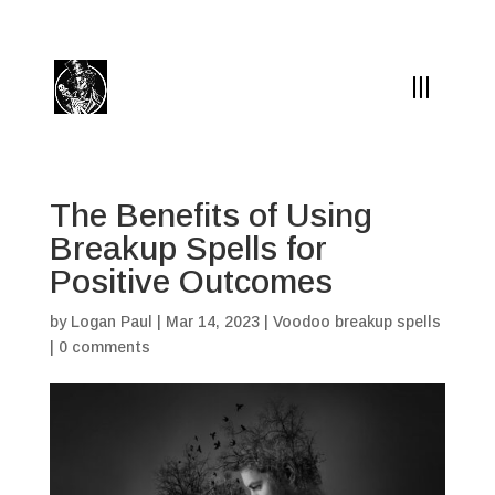
(504) 324-0030
drpapabones@gmail.com
The Benefits of Using
Breakup Spells for
Positive Outcomes
by
Logan Paul
|
Mar 14, 2023
|
Voodoo breakup spells
|
0 comments