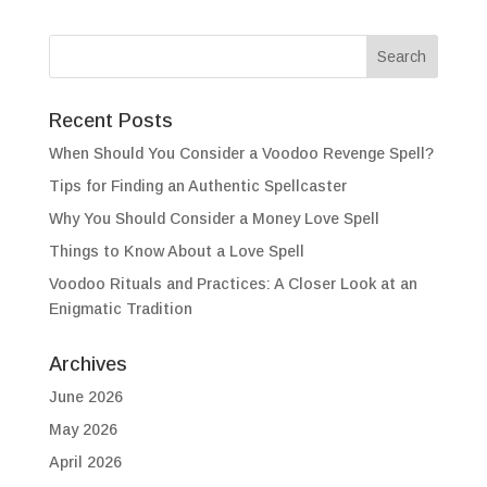
Recent Posts
When Should You Consider a Voodoo Revenge Spell?
Tips for Finding an Authentic Spellcaster
Why You Should Consider a Money Love Spell
Things to Know About a Love Spell
Voodoo Rituals and Practices: A Closer Look at an
Enigmatic Tradition
Archives
June 2026
May 2026
April 2026