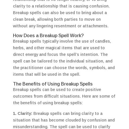
clarity to a relationship that is causing confusion.
Breakup spells can also be used to bring about a
clean break, allowing both parties to move on
without any lingering resentment or attachments.
How Does a Breakup Spell Work?
Breakup spells typically involve the use of candles,
herbs, and other magical items that are used to
direct energy and focus the spell’s intention. The
spell can be tailored to the individual situation, and
the practitioner can choose the words, symbols, and
items that will be used in the spell.
The Benefits of Using Breakup Spells
Breakup spells can be used to create positive
outcomes from difficult situations. Here are some of
the benefits of using breakup spells:
1. Clarity:
Breakup spells can bring clarity to a
situation that has become clouded by confusion and
misunderstanding. The spell can be used to clarify