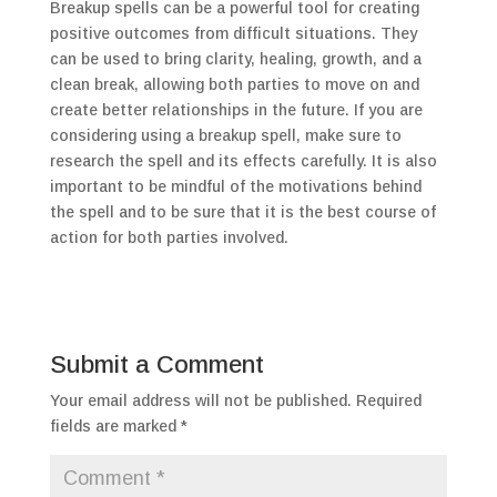
Breakup spells can be a powerful tool for creating
positive outcomes from difficult situations. They
can be used to bring clarity, healing, growth, and a
clean break, allowing both parties to move on and
create better relationships in the future. If you are
considering using a breakup spell, make sure to
research the spell and its effects carefully. It is also
important to be mindful of the motivations behind
the spell and to be sure that it is the best course of
action for both parties involved.
Submit a Comment
Your email address will not be published.
Required
fields are marked
*