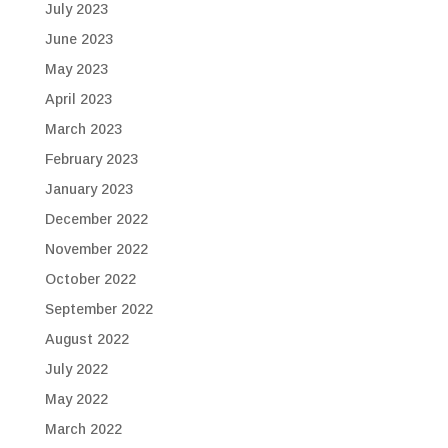
July 2023
June 2023
May 2023
April 2023
March 2023
February 2023
January 2023
December 2022
November 2022
October 2022
September 2022
August 2022
July 2022
May 2022
March 2022