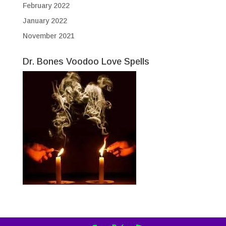
February 2022
January 2022
November 2021
Dr. Bones Voodoo Love Spells