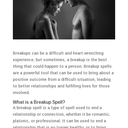
Breakups can be a difficult and heart-wrenching
experience, but sometimes, a breakup is the best
thing that could happen to a person. Breakup spells
are a powerful tool that can be used to bring about a
positive outcome from a difficult situation, leading
to better relationships and fulfilling lives for those
involved.
What is a Breakup Spell?
A breakup spell is a type of spell used to end a
relationship or connection, whether it be romantic,
platonic, or professional. It can be used to end a
relationship that is no longer healthy, or to bring