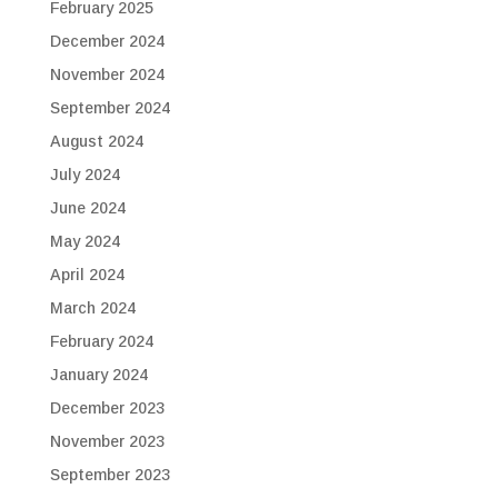
February 2025
December 2024
November 2024
September 2024
August 2024
July 2024
June 2024
May 2024
April 2024
March 2024
February 2024
January 2024
December 2023
November 2023
September 2023