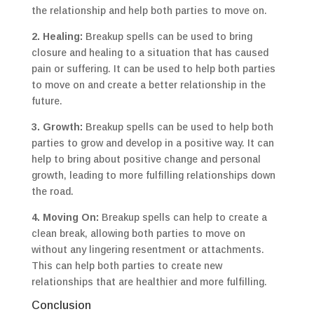
the relationship and help both parties to move on.
2. Healing:
Breakup spells can be used to bring
closure and healing to a situation that has caused
pain or suffering. It can be used to help both parties
to move on and create a better relationship in the
future.
3. Growth:
Breakup spells can be used to help both
parties to grow and develop in a positive way. It can
help to bring about positive change and personal
growth, leading to more fulfilling relationships down
the road.
4. Moving On:
Breakup spells can help to create a
clean break, allowing both parties to move on
without any lingering resentment or attachments.
This can help both parties to create new
relationships that are healthier and more fulfilling.
Conclusion