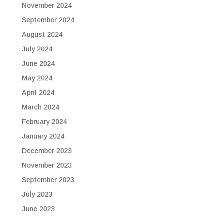
November 2024
September 2024
August 2024
July 2024
June 2024
May 2024
April 2024
March 2024
February 2024
January 2024
December 2023
November 2023
September 2023
July 2023
June 2023