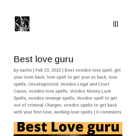
(504) 324-0030
drpapabones@gmail.com
Best love guru
by
nacho
|
Feb 23, 2022
|
Best voodoo love spell
,
get
your lover back
,
love spell to get your ex back
,
love
spells
,
Uncategorized
,
Voodoo Legal and Court
Cases
,
voodoo love spells
,
Voodoo Money Luck
Spells
,
voodoo revenge spells
,
Voodoo spell to get
out of criminal Charges
,
voodoo spells to get back
with your first love
,
working love spells
|
0 comments