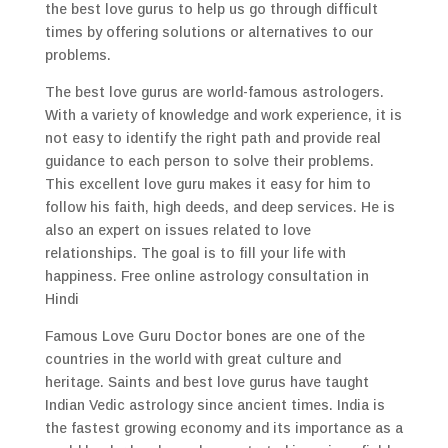
the best love gurus to help us go through difficult
times by offering solutions or alternatives to our
problems.
The best love gurus are world-famous astrologers.
With a variety of knowledge and work experience, it is
not easy to identify the right path and provide real
guidance to each person to solve their problems.
This excellent love guru makes it easy for him to
follow his faith, high deeds, and deep services. He is
also an expert on issues related to love
relationships. The goal is to fill your life with
happiness. Free online astrology consultation in
Hindi
Famous Love Guru Doctor bones are one of the
countries in the world with great culture and
heritage. Saints and best love gurus have taught
Indian Vedic astrology since ancient times. India is
the fastest growing economy and its importance as a