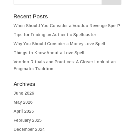
Recent Posts
When Should You Consider a Voodoo Revenge Spell?
Tips for Finding an Authentic Spellcaster
Why You Should Consider a Money Love Spell
Things to Know About a Love Spell
Voodoo Rituals and Practices: A Closer Look at an
Enigmatic Tradition
Archives
June 2026
May 2026
April 2026
February 2025
December 2024