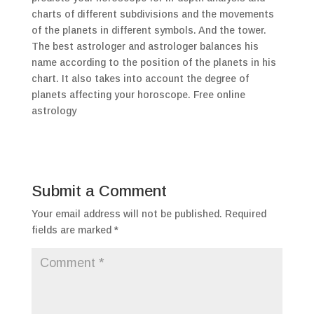
charts of different subdivisions and the movements
of the planets in different symbols. And the tower.
The best astrologer and astrologer balances his
name according to the position of the planets in his
chart. It also takes into account the degree of
planets affecting your horoscope. Free online
astrology
Submit a Comment
Your email address will not be published.
Required
fields are marked
*