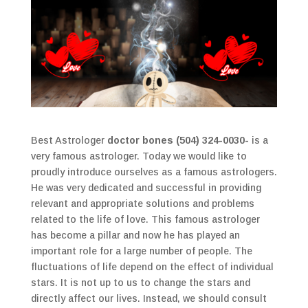
Best Astrologer
doctor bones (504) 324-0030-
is a
very famous astrologer. Today we would like to
proudly introduce ourselves as a famous astrologers.
He was very dedicated and successful in providing
relevant and appropriate solutions and problems
related to the life of love. This famous astrologer
has become a pillar and now he has played an
important role for a large number of people. The
fluctuations of life depend on the effect of individual
stars. It is not up to us to change the stars and
directly affect our lives. Instead, we should consult