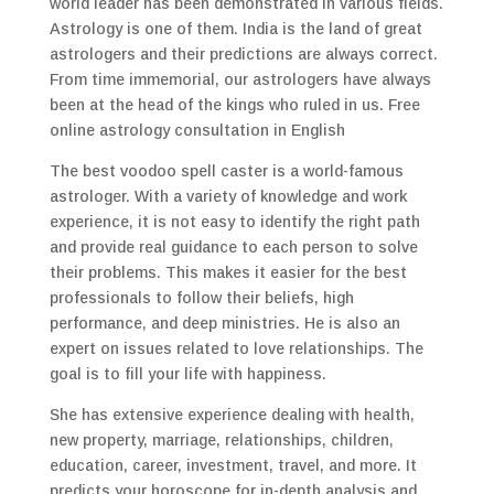
world leader has been demonstrated in various fields.
Astrology is one of them. India is the land of great
astrologers and their predictions are always correct.
From time immemorial, our astrologers have always
been at the head of the kings who ruled in us. Free
online astrology consultation in English
The best voodoo spell caster is a world-famous
astrologer. With a variety of knowledge and work
experience, it is not easy to identify the right path
and provide real guidance to each person to solve
their problems. This makes it easier for the best
professionals to follow their beliefs, high
performance, and deep ministries. He is also an
expert on issues related to love relationships. The
goal is to fill your life with happiness.
She has extensive experience dealing with health,
new property, marriage, relationships, children,
education, career, investment, travel, and more. It
predicts your horoscope for in-depth analysis and