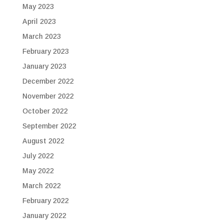
May 2023
April 2023
March 2023
February 2023
January 2023
December 2022
November 2022
October 2022
September 2022
August 2022
July 2022
May 2022
March 2022
February 2022
January 2022