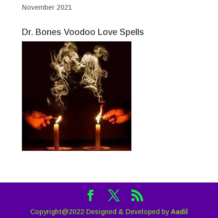
November 2021
Dr. Bones Voodoo Love Spells
Copyright@2022 Designed & Developed by
Aadil