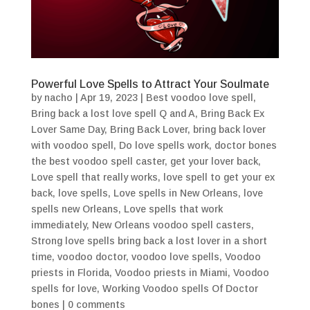
Powerful Love Spells to Attract Your Soulmate
by
nacho
|
Apr 19, 2023
|
Best voodoo love spell
,
Bring back a lost love spell Q and A
,
Bring Back Ex
Lover Same Day
,
Bring Back Lover
,
bring back lover
with voodoo spell
,
Do love spells work
,
doctor bones
the best voodoo spell caster
,
get your lover back
,
Love spell that really works
,
love spell to get your ex
back
,
love spells
,
Love spells in New Orleans
,
love
spells new Orleans
,
Love spells that work
immediately
,
New Orleans voodoo spell casters
,
Strong love spells bring back a lost lover in a short
time
,
voodoo doctor
,
voodoo love spells
,
Voodoo
priests in Florida
,
Voodoo priests in Miami
,
Voodoo
spells for love
,
Working Voodoo spells Of Doctor
bones
|
0 comments