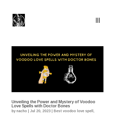
(504) 324-0030
drpapabones@gmail.com
Unveiling the Power and Mystery of Voodoo
Love Spells with Doctor Bones
by
nacho
|
Jul 20, 2023
|
Best voodoo love spell
,