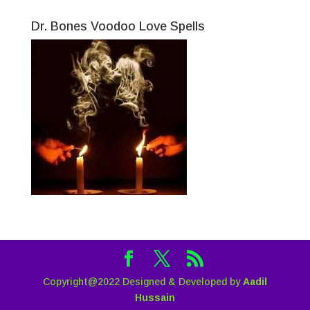
Dr. Bones Voodoo Love Spells
Copyright@2022 Designed & Developed by
Aadil
Hussain