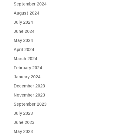
September 2024
August 2024
July 2024
June 2024
May 2024
April 2024
March 2024
February 2024
January 2024
December 2023
November 2023
September 2023
July 2023
June 2023
May 2023