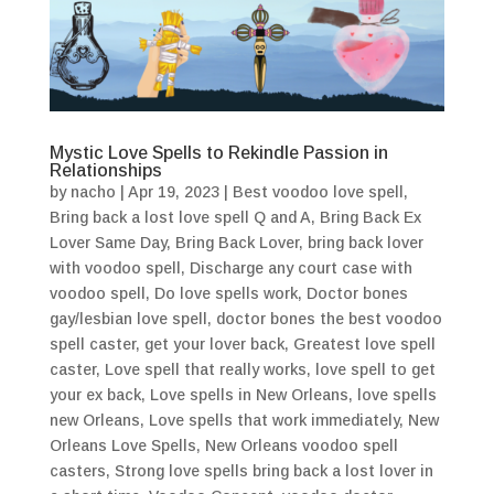
Mystic Love Spells to Rekindle Passion in
Relationships
by
nacho
|
Apr 19, 2023
|
Best voodoo love spell
,
Bring back a lost love spell Q and A
,
Bring Back Ex
Lover Same Day
,
Bring Back Lover
,
bring back lover
with voodoo spell
,
Discharge any court case with
voodoo spell
,
Do love spells work
,
Doctor bones
gay/lesbian love spell
,
doctor bones the best voodoo
spell caster
,
get your lover back
,
Greatest love spell
caster
,
Love spell that really works
,
love spell to get
your ex back
,
Love spells in New Orleans
,
love spells
new Orleans
,
Love spells that work immediately
,
New
Orleans Love Spells
,
New Orleans voodoo spell
casters
,
Strong love spells bring back a lost lover in