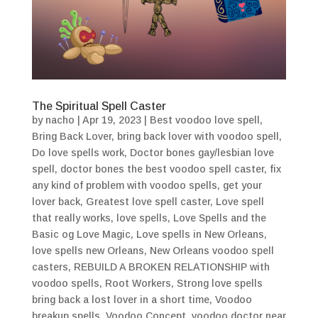
The Spiritual Spell Caster
by
nacho
|
Apr 19, 2023
|
Best voodoo love spell
,
Bring Back Lover
,
bring back lover with voodoo spell
,
Do love spells work
,
Doctor bones gay/lesbian love
spell
,
doctor bones the best voodoo spell caster
,
fix
any kind of problem with voodoo spells
,
get your
lover back
,
Greatest love spell caster
,
Love spell
that really works
,
love spells
,
Love Spells and the
Basic og Love Magic
,
Love spells in New Orleans
,
love spells new Orleans
,
New Orleans voodoo spell
casters
,
REBUILD A BROKEN RELATIONSHIP with
voodoo spells
,
Root Workers
,
Strong love spells
bring back a lost lover in a short time
,
Voodoo
breakup spells
,
Voodoo Concept
,
voodoo doctor near