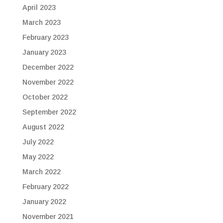
April 2023
March 2023
February 2023
January 2023
December 2022
November 2022
October 2022
September 2022
August 2022
July 2022
May 2022
March 2022
February 2022
January 2022
November 2021