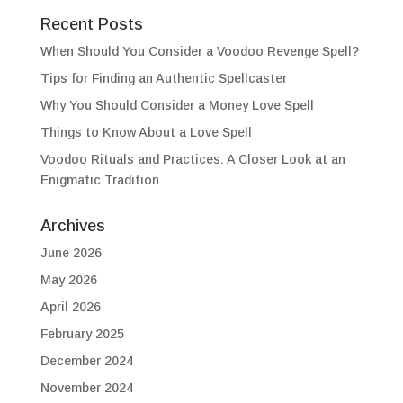
Recent Posts
When Should You Consider a Voodoo Revenge Spell?
Tips for Finding an Authentic Spellcaster
Why You Should Consider a Money Love Spell
Things to Know About a Love Spell
Voodoo Rituals and Practices: A Closer Look at an
Enigmatic Tradition
Archives
June 2026
May 2026
April 2026
February 2025
December 2024
November 2024