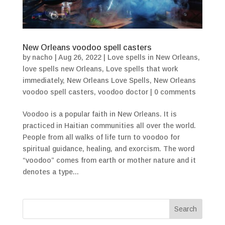
New Orleans voodoo spell casters
by
nacho
|
Aug 26, 2022
|
Love spells in New Orleans
,
love spells new Orleans
,
Love spells that work
immediately
,
New Orleans Love Spells
,
New Orleans
voodoo spell casters
,
voodoo doctor
|
0 comments
Voodoo is a popular faith in New Orleans. It is
practiced in Haitian communities all over the world.
People from all walks of life turn to voodoo for
spiritual guidance, healing, and exorcism. The word
“voodoo” comes from earth or mother nature and it
denotes a type...