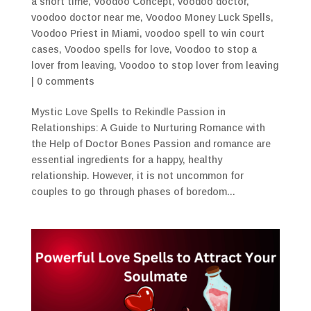
a short time
,
Voodoo Concept
,
voodoo doctor
,
voodoo doctor near me
,
Voodoo Money Luck Spells
,
Voodoo Priest in Miami
,
voodoo spell to win court
cases
,
Voodoo spells for love
,
Voodoo to stop a
lover from leaving
,
Voodoo to stop lover from leaving
|
0 comments
Mystic Love Spells to Rekindle Passion in
Relationships: A Guide to Nurturing Romance with
the Help of Doctor Bones Passion and romance are
essential ingredients for a happy, healthy
relationship. However, it is not uncommon for
couples to go through phases of boredom...