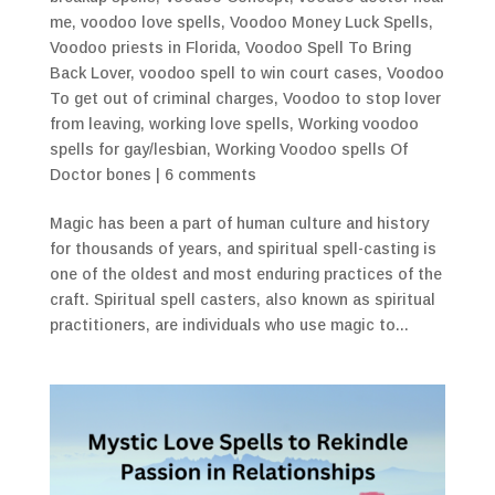
me
,
voodoo love spells
,
Voodoo Money Luck Spells
,
Voodoo priests in Florida
,
Voodoo Spell To Bring
Back Lover
,
voodoo spell to win court cases
,
Voodoo
To get out of criminal charges
,
Voodoo to stop lover
from leaving
,
working love spells
,
Working voodoo
spells for gay/lesbian
,
Working Voodoo spells Of
Doctor bones
|
6 comments
Magic has been a part of human culture and history
for thousands of years, and spiritual spell-casting is
one of the oldest and most enduring practices of the
craft. Spiritual spell casters, also known as spiritual
practitioners, are individuals who use magic to...