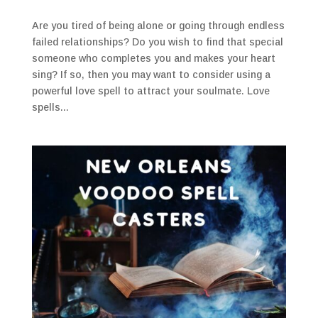
Are you tired of being alone or going through endless
failed relationships? Do you wish to find that special
someone who completes you and makes your heart
sing? If so, then you may want to consider using a
powerful love spell to attract your soulmate. Love
spells...