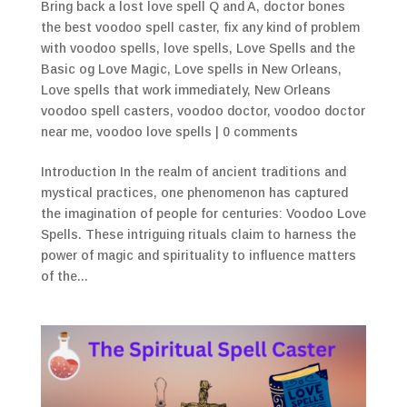
Bring back a lost love spell Q and A
,
doctor bones
the best voodoo spell caster
,
fix any kind of problem
with voodoo spells
,
love spells
,
Love Spells and the
Basic og Love Magic
,
Love spells in New Orleans
,
Love spells that work immediately
,
New Orleans
voodoo spell casters
,
voodoo doctor
,
voodoo doctor
near me
,
voodoo love spells
|
0 comments
Introduction In the realm of ancient traditions and
mystical practices, one phenomenon has captured
the imagination of people for centuries: Voodoo Love
Spells. These intriguing rituals claim to harness the
power of magic and spirituality to influence matters
of the...